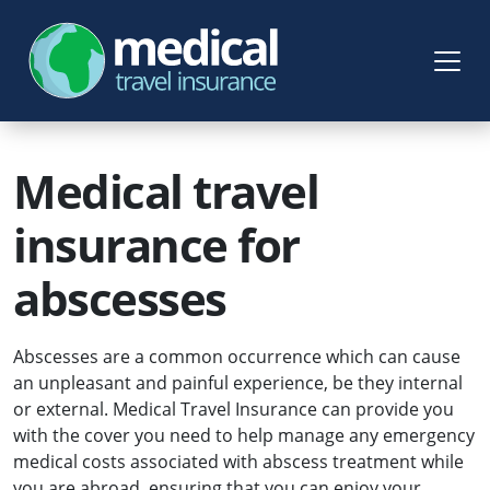
Medical travel
insurance for
abscesses
Abscesses are a common occurrence which can cause
an unpleasant and painful experience, be they internal
or external. Medical Travel Insurance can provide you
with the cover you need to help manage any emergency
medical costs associated with abscess treatment while
you are abroad, ensuring that you can enjoy your