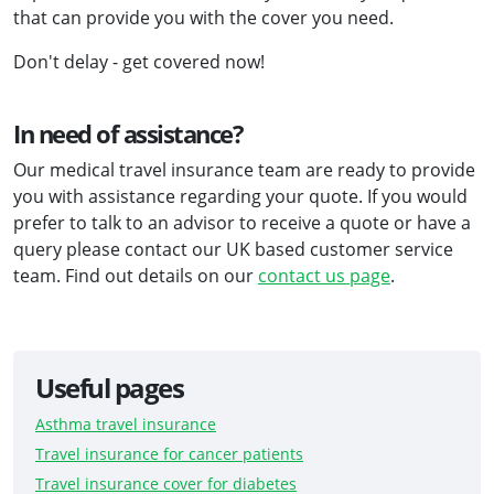
that can provide you with the cover you need.
Don't delay - get covered now!
In need of assistance?
Our medical travel insurance team are ready to provide
you with assistance regarding your quote. If you would
prefer to talk to an advisor to receive a quote or have a
query please contact our UK based customer service
team. Find out details on our
contact us page
.
Useful pages
Asthma travel insurance
Travel insurance for cancer patients
Travel insurance cover for diabetes