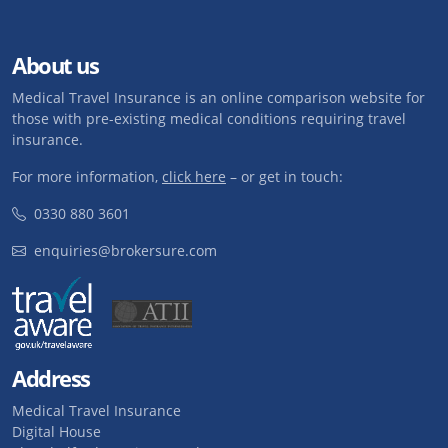
About us
Medical Travel Insurance is an online comparison website for
those with pre-existing medical conditions requiring travel
insurance.
For more information,
click here
– or get in touch:
0330 880 3601
enquiries@brokersure.com
Address
Medical Travel Insurance
Digital House