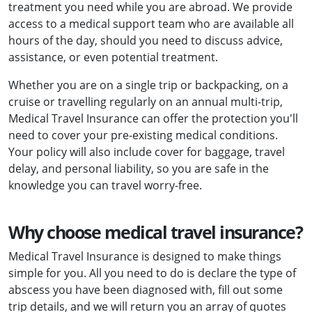
treatment you need while you are abroad. We provide
access to a medical support team who are available all
hours of the day, should you need to discuss advice,
assistance, or even potential treatment.
Whether you are on a single trip or backpacking, on a
cruise or travelling regularly on an annual multi-trip,
Medical Travel Insurance can offer the protection you'll
need to cover your pre-existing medical conditions.
Your policy will also include cover for baggage, travel
delay, and personal liability, so you are safe in the
knowledge you can travel worry-free.
Why choose medical travel insurance?
Medical Travel Insurance is designed to make things
simple for you. All you need to do is declare the type of
abscess you have been diagnosed with, fill out some
trip details, and we will return you an array of quotes