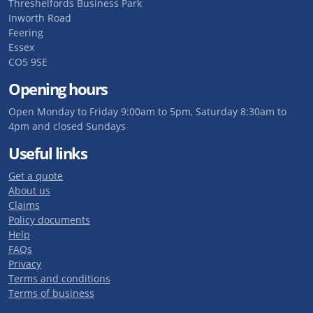
Threshelfords Business Park
Inworth Road
Feering
Essex
CO5 9SE
Opening hours
Open Monday to Friday 9:00am to 5pm, Saturday 8:30am to
4pm and closed Sundays
Useful links
Get a quote
About us
Claims
Policy documents
Help
FAQs
Privacy
Terms and conditions
Terms of business