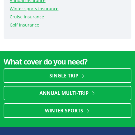
Annual insurance
Winter sports insurance
Cruise insurance
Golf insurance
What cover do you need?
SINGLE TRIP
ANNUAL MULTI-TRIP
WINTER SPORTS