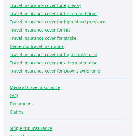
Travel insurance cover for epilepsy
Travel insurance cover for heart conditions
Travel insurance cover for high blood pressure
Travel insurance cover for HIV
Travel insurance cover for stroke
Dementia travel insurance
Travel insurance cover for high cholesterol
Travel insurance cover for a herniated disc
Travel insurance cover for Down's syndrome
Medical travel insurance
FAQ
Documents
Claims
Single trip insurance