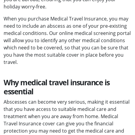
holiday worry-free.
When you purchase Medical Travel Insurance, you may
need to include an abscess as one of your pre-existing
medical conditions. Our online medical screening portal
will allow you to identify any other medical conditions
which need to be covered, so that you can be sure that
you have the most suitable cover in place before you
travel.
Why medical travel insurance is
essential
Abscesses can become very serious, making it essential
that you have access to suitable medical care and
treatment when you are away from home. Medical
Travel Insurance cover can give you the financial
protection you may need to get the medical care and