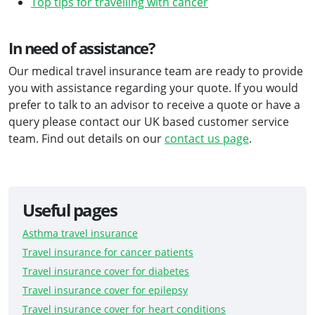
Top tips for travelling with cancer
In need of assistance?
Our medical travel insurance team are ready to provide
you with assistance regarding your quote. If you would
prefer to talk to an advisor to receive a quote or have a
query please contact our UK based customer service
team. Find out details on our
contact us page
.
Useful pages
Asthma travel insurance
Travel insurance for cancer patients
Travel insurance cover for diabetes
Travel insurance cover for epilepsy
Travel insurance cover for heart conditions