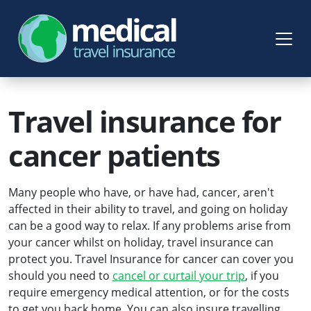
Travel insurance for
cancer patients
Many people who have, or have had, cancer, aren't
affected in their ability to travel, and going on holiday
can be a good way to relax. If any problems arise from
your cancer whilst on holiday, travel insurance can
protect you. Travel Insurance for cancer can cover you
should you need to
cancel or curtail your trip
, if you
require emergency medical attention, or for the costs
to get you back home. You can also insure travelling