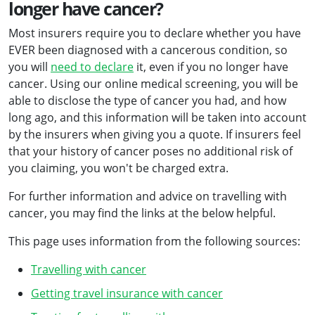
longer have cancer?
Most insurers require you to declare whether you have
EVER been diagnosed with a cancerous condition, so
you will
need to declare
it, even if you no longer have
cancer. Using our online medical screening, you will be
able to disclose the type of cancer you had, and how
long ago, and this information will be taken into account
by the insurers when giving you a quote. If insurers feel
that your history of cancer poses no additional risk of
you claiming, you won't be charged extra.
For further information and advice on travelling with
cancer, you may find the links at the below helpful.
This page uses information from the following sources:
Travelling with cancer
Getting travel insurance with cancer