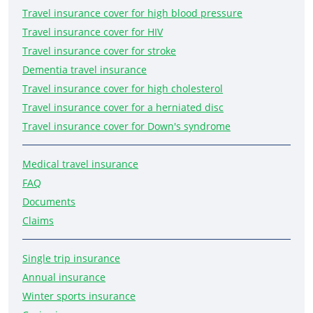
Travel insurance cover for high blood pressure
Travel insurance cover for HIV
Travel insurance cover for stroke
Dementia travel insurance
Travel insurance cover for high cholesterol
Travel insurance cover for a herniated disc
Travel insurance cover for Down's syndrome
Medical travel insurance
FAQ
Documents
Claims
Single trip insurance
Annual insurance
Winter sports insurance