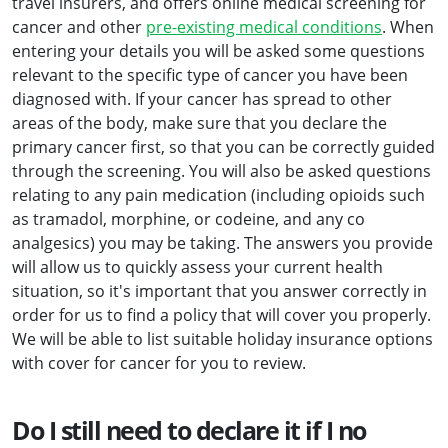
travel insurers, and offers online medical screening for
cancer and other
pre-existing medical conditions
. When
entering your details you will be asked some questions
relevant to the specific type of cancer you have been
diagnosed with. If your cancer has spread to other
areas of the body, make sure that you declare the
primary cancer first, so that you can be correctly guided
through the screening. You will also be asked questions
relating to any pain medication (including opioids such
as tramadol, morphine, or codeine, and any co
analgesics) you may be taking. The answers you provide
will allow us to quickly assess your current health
situation, so it's important that you answer correctly in
order for us to find a policy that will cover you properly.
We will be able to list suitable holiday insurance options
with cover for cancer for you to review.
Do I still need to declare it if I no