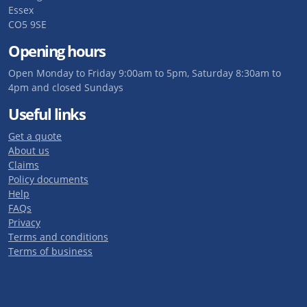
Essex
CO5 9SE
Opening hours
Open Monday to Friday 9:00am to 5pm, Saturday 8:30am to
4pm and closed Sundays
Useful links
Get a quote
About us
Claims
Policy documents
Help
FAQs
Privacy
Terms and conditions
Terms of business