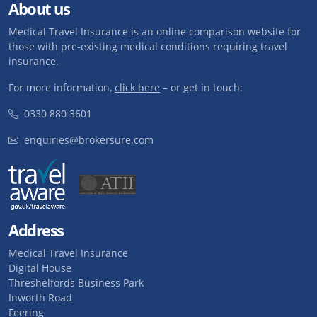
About us
Medical Travel Insurance is an online comparison website for
those with pre-existing medical conditions requiring travel
insurance.
For more information,
click here
– or get in touch:
0330 880 3601
enquiries@brokersure.com
Address
Medical Travel Insurance
Digital House
Threshelfords Business Park
Inworth Road
Feering