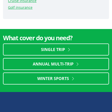
Cruise insurance
Golf insurance
What cover do you need?
SINGLE TRIP
ANNUAL MULTI-TRIP
WINTER SPORTS