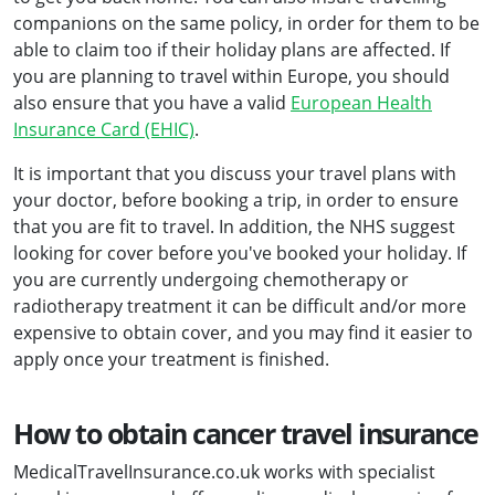
companions on the same policy, in order for them to be
able to claim too if their holiday plans are affected. If
you are planning to travel within Europe, you should
also ensure that you have a valid
European Health
Insurance Card (EHIC)
.
It is important that you discuss your travel plans with
your doctor, before booking a trip, in order to ensure
that you are fit to travel. In addition, the NHS suggest
looking for cover before you've booked your holiday. If
you are currently undergoing chemotherapy or
radiotherapy treatment it can be difficult and/or more
expensive to obtain cover, and you may find it easier to
apply once your treatment is finished.
How to obtain cancer travel insurance
MedicalTravelInsurance.co.uk works with specialist