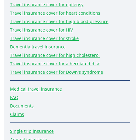
Travel insurance cover for epilepsy
Travel insurance cover for heart conditions
Travel insurance cover for high blood pressure
Travel insurance cover for HIV
Travel insurance cover for stroke
Dementia travel insurance
Travel insurance cover for high cholesterol
Travel insurance cover for a herniated disc
Travel insurance cover for Down's syndrome
Medical travel insurance
FAQ
Documents
Claims
Single trip insurance
Annual insurance