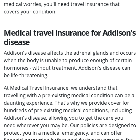
medical worries, you'll need travel insurance that
covers your condition.
Medical travel insurance for Addison's
disease
Addison's disease affects the adrenal glands and occurs
when the body is unable to produce enough of certain
hormones - without treatment, Addison's disease can
be life-threatening.
At Medical Travel Insurance, we understand that
travelling with a pre-existing medical condition can be a
daunting experience. That's why we provide cover for
hundreds of pre-existing medical conditions, including
Addison's disease, allowing you to get the care you
need wherever you may be. Our policies are designed to
protect you in a medical emergency, and can offer