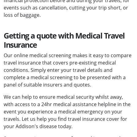
financial protection before and during your travels, for
events such as cancellation, cutting your trip short, or
loss of baggage.
Getting a quote with Medical Travel
Insurance
Our online medical screening makes it easy to compare
travel insurance that covers pre-existing medical
conditions. Simply enter your travel details and
complete a medical screening to be presented with a
panel of suitable insurers and quotes.
We can help to ensure medical security whilst away,
with access to a 24hr medical assistance helpline in the
event you experience a medical emergency on your
travels. Let us help you find travel insurance cover for
your Addison's disease today.