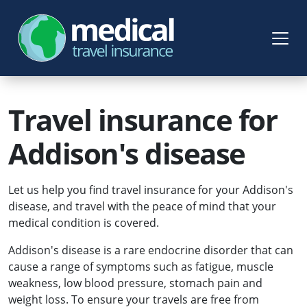
Travel insurance for
Addison's disease
Let us help you find travel insurance for your Addison's
disease, and travel with the peace of mind that your
medical condition is covered.
Addison's disease is a rare endocrine disorder that can
cause a range of symptoms such as fatigue, muscle
weakness, low blood pressure, stomach pain and
weight loss. To ensure your travels are free from