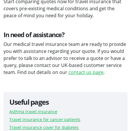
Start comparing quotes now for travel insurance that
covers pre-existing medical conditions and get the
peace of mind you need for your holiday.
In need of assistance?
Our medical travel insurance team are ready to provide
you with assistance regarding your quote. If you would
prefer to talk to an advisor to receive a quote or have a
query, please contact our UK-based customer service
team. Find out details on our
contact us page
.
Useful pages
Asthma travel insurance
Travel insurance for cancer patients
Travel insurance cover for diabetes