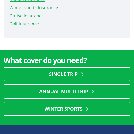
Winter sports insurance
Cruise insurance
Golf insurance
What cover do you need?
SINGLE TRIP
ANNUAL MULTI-TRIP
WINTER SPORTS