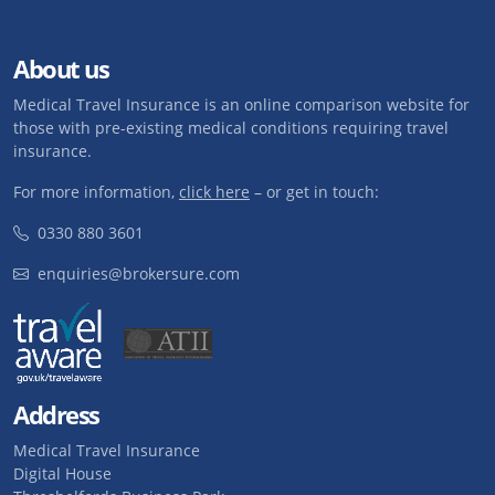
About us
Medical Travel Insurance is an online comparison website for
those with pre-existing medical conditions requiring travel
insurance.
For more information,
click here
– or get in touch:
0330 880 3601
enquiries@brokersure.com
Address
Medical Travel Insurance
Digital House