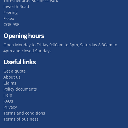
Threshelfords Business Park
Inworth Road
Feering
Essex
CO5 9SE
Opening hours
Open Monday to Friday 9:00am to 5pm, Saturday 8:30am to
4pm and closed Sundays
Useful links
Get a quote
About us
Claims
Policy documents
Help
FAQs
Privacy
Terms and conditions
Terms of business