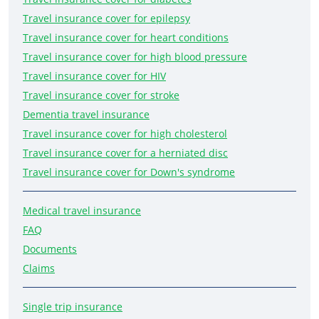
Travel insurance cover for epilepsy
Travel insurance cover for heart conditions
Travel insurance cover for high blood pressure
Travel insurance cover for HIV
Travel insurance cover for stroke
Dementia travel insurance
Travel insurance cover for high cholesterol
Travel insurance cover for a herniated disc
Travel insurance cover for Down's syndrome
Medical travel insurance
FAQ
Documents
Claims
Single trip insurance