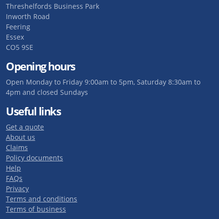
Threshelfords Business Park
Inworth Road
Feering
Essex
CO5 9SE
Opening hours
Open Monday to Friday 9:00am to 5pm, Saturday 8:30am to
4pm and closed Sundays
Useful links
Get a quote
About us
Claims
Policy documents
Help
FAQs
Privacy
Terms and conditions
Terms of business