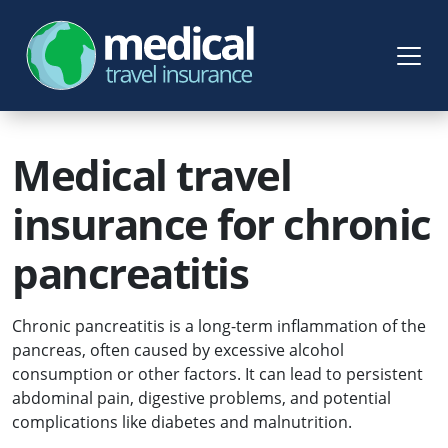
Medical travel
insurance for chronic
pancreatitis
Chronic pancreatitis is a long-term inflammation of the
pancreas, often caused by excessive alcohol
consumption or other factors. It can lead to persistent
abdominal pain, digestive problems, and potential
complications like diabetes and malnutrition.