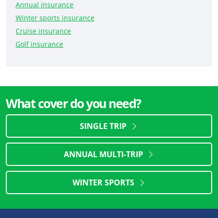
Annual insurance
Winter sports insurance
Cruise insurance
Golf insurance
What cover do you need?
SINGLE TRIP
ANNUAL MULTI-TRIP
WINTER SPORTS