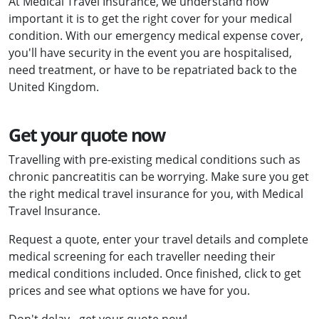
At Medical Travel Insurance, we understand how
important it is to get the right cover for your medical
condition. With our emergency medical expense cover,
you'll have security in the event you are hospitalised,
need treatment, or have to be repatriated back to the
United Kingdom.
Get your quote now
Travelling with pre-existing medical conditions such as
chronic pancreatitis can be worrying. Make sure you get
the right medical travel insurance for you, with Medical
Travel Insurance.
Request a quote, enter your travel details and complete
medical screening for each traveller needing their
medical conditions included. Once finished, click to get
prices and see what options we have for you.