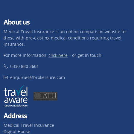
About us
Medical Travel Insurance is an online comparison website for
those with pre-existing medical conditions requiring travel
insurance.
For more information,
click here
– or get in touch:
0330 880 3601
enquiries@brokersure.com
Address
Medical Travel Insurance
Digital House