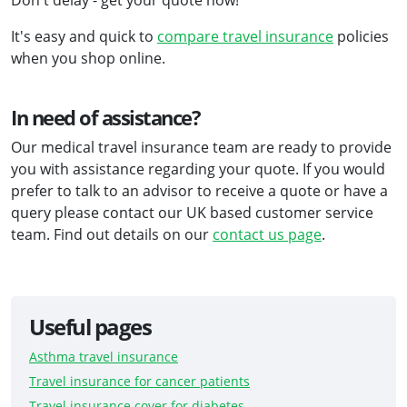
Don't delay - get your quote now!
It's easy and quick to
compare travel insurance
policies
when you shop online.
In need of assistance?
Our medical travel insurance team are ready to provide
you with assistance regarding your quote. If you would
prefer to talk to an advisor to receive a quote or have a
query please contact our UK based customer service
team. Find out details on our
contact us page
.
Useful pages
Asthma travel insurance
Travel insurance for cancer patients
Travel insurance cover for diabetes