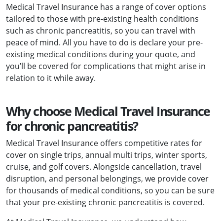
Medical Travel Insurance has a range of cover options
tailored to those with pre-existing health conditions
such as chronic pancreatitis, so you can travel with
peace of mind. All you have to do is declare your pre-
existing medical conditions during your quote, and
you’ll be covered for complications that might arise in
relation to it while away.
Why choose Medical Travel Insurance
for chronic pancreatitis?
Medical Travel Insurance offers competitive rates for
cover on single trips, annual multi trips, winter sports,
cruise, and golf covers. Alongside cancellation, travel
disruption, and personal belongings, we provide cover
for thousands of medical conditions, so you can be sure
that your pre-existing chronic pancreatitis is covered.