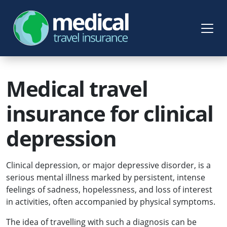
Medical travel
insurance for clinical
depression
Clinical depression, or major depressive disorder, is a
serious mental illness marked by persistent, intense
feelings of sadness, hopelessness, and loss of interest
in activities, often accompanied by physical symptoms.
The idea of travelling with such a diagnosis can be