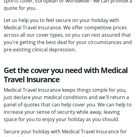
sports cover, European or worldwide - we can provide a
quote for you.
Let us help you to feel secure on your holiday with
Medical Travel Insurance. We offer competitive prices
across all our cover types, so you can rest assured that
you're getting the best deal for your circumstances and
pre-existing clinical depression.
Get the cover you need with Medical
Travel Insurance
Medical Travel Insurance keeps things simple for you,
just declare your medical conditions and we'll return a
panel of quotes that can help cover you. We can help to
increase your sense of security while away, leaving
space for you to enjoy your holiday as you should.
Secure your holiday with Medical Travel Insurance for