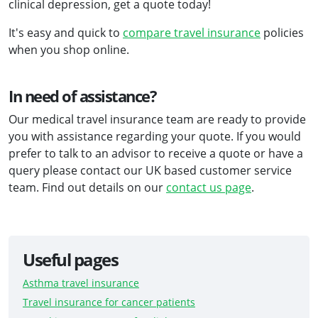
clinical depression, get a quote today!
It's easy and quick to
compare travel insurance
policies
when you shop online.
In need of assistance?
Our medical travel insurance team are ready to provide
you with assistance regarding your quote. If you would
prefer to talk to an advisor to receive a quote or have a
query please contact our UK based customer service
team. Find out details on our
contact us page
.
Useful pages
Asthma travel insurance
Travel insurance for cancer patients