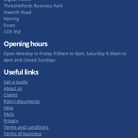
Threshelfords Business Park
Inworth Road
Feering
Essex
CO5 9SE
Opening hours
Open Monday to Friday 9:00am to 5pm, Saturday 8:30am to
4pm and closed Sundays
Useful links
Get a quote
About us
Claims
Policy documents
Help
FAQs
Privacy
Terms and conditions
Terms of business