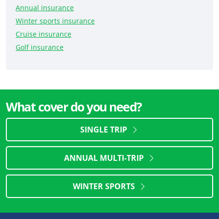
Annual insurance
Winter sports insurance
Cruise insurance
Golf insurance
What cover do you need?
SINGLE TRIP
ANNUAL MULTI-TRIP
WINTER SPORTS