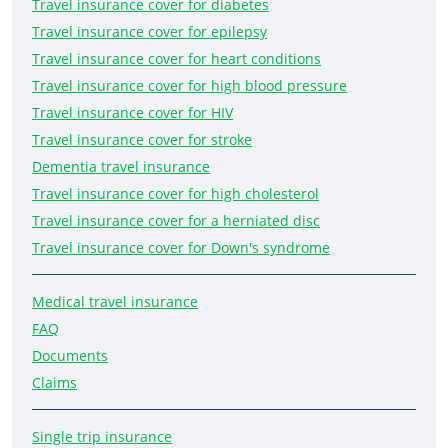
Travel insurance cover for diabetes
Travel insurance cover for epilepsy
Travel insurance cover for heart conditions
Travel insurance cover for high blood pressure
Travel insurance cover for HIV
Travel insurance cover for stroke
Dementia travel insurance
Travel insurance cover for high cholesterol
Travel insurance cover for a herniated disc
Travel insurance cover for Down's syndrome
Medical travel insurance
FAQ
Documents
Claims
Single trip insurance