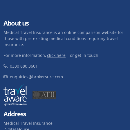
About us
Medical Travel Insurance is an online comparison website for
those with pre-existing medical conditions requiring travel
insurance.
For more information,
click here
– or get in touch:
0330 880 3601
enquiries@brokersure.com
Address
Medical Travel Insurance
Digital House