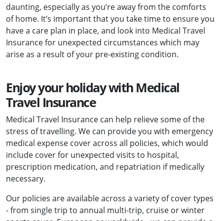
daunting, especially as you’re away from the comforts
of home. It’s important that you take time to ensure you
have a care plan in place, and look into Medical Travel
Insurance for unexpected circumstances which may
arise as a result of your pre-existing condition.
Enjoy your holiday with Medical
Travel Insurance
Medical Travel Insurance can help relieve some of the
stress of travelling. We can provide you with emergency
medical expense cover across all policies, which would
include cover for unexpected visits to hospital,
prescription medication, and repatriation if medically
necessary.
Our policies are available across a variety of cover types
- from single trip to annual multi-trip, cruise or winter