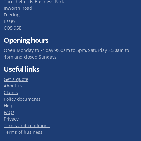
Threshelfords Business Park
Inworth Road
Feering
Essex
CO5 9SE
Opening hours
Open Monday to Friday 9:00am to 5pm, Saturday 8:30am to
4pm and closed Sundays
Useful links
Get a quote
About us
Claims
Policy documents
Help
FAQs
Privacy
Terms and conditions
Terms of business