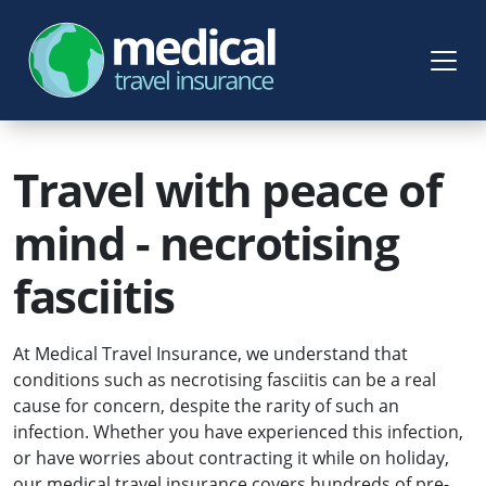
Travel with peace of
mind - necrotising
fasciitis
At Medical Travel Insurance, we understand that
conditions such as necrotising fasciitis can be a real
cause for concern, despite the rarity of such an
infection. Whether you have experienced this infection,
or have worries about contracting it while on holiday,
our medical travel insurance covers hundreds of pre-