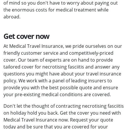
of mind so you don't have to worry about paying out
the enormous costs for medical treatment while
abroad.
Get cover now
At Medical Travel Insurance, we pride ourselves on our
friendly customer service and competitively-priced
cover. Our team of experts are on hand to provide
tailored cover for necrotising fasciitis and answer any
questions you might have about your travel insurance
policy. We work with a panel of leading insurers to
provide you with the best possible quote and ensure
your pre-existing medical conditions are covered.
Don't let the thought of contracting necrotising fasciitis
on holiday hold you back. Get the cover you need with
Medical Travel Insurance now. Request your quote
today and be sure that you are covered for your