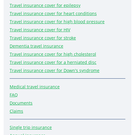
Travel insurance cover for epilepsy
Travel insurance cover for heart conditions
Travel insurance cover for high blood pressure
Travel insurance cover for HIV
Travel insurance cover for stroke
Dementia travel insurance
Travel insurance cover for high cholesterol
Travel insurance cover for a herniated disc
Travel insurance cover for Down's syndrome
Medical travel insurance
FAQ
Documents
Claims
Single trip insurance