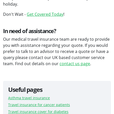
holiday.
Don't Wait -
Get Covered Today
!
In need of assistance?
Our medical travel insurance team are ready to provide
you with assistance regarding your quote. If you would
prefer to talk to an advisor to receive a quote or have a
query please contact our UK based customer service
team. Find out details on our
contact us page
.
Useful pages
Asthma travel insurance
Travel insurance for cancer patients
Travel insurance cover for diabetes