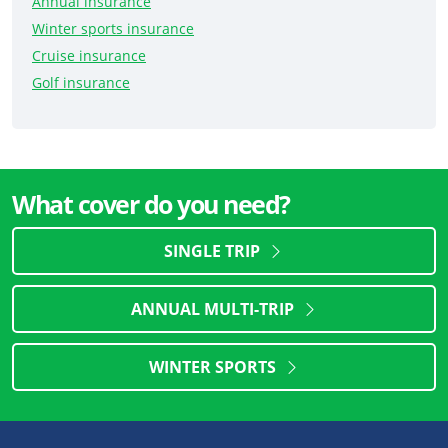
Annual insurance
Winter sports insurance
Cruise insurance
Golf insurance
What cover do you need?
SINGLE TRIP
ANNUAL MULTI-TRIP
WINTER SPORTS