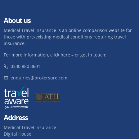
About us
Medical Travel Insurance is an online comparison website for
those with pre-existing medical conditions requiring travel
insurance.
For more information,
click here
– or get in touch:
0330 880 3601
enquiries@brokersure.com
Address
Medical Travel Insurance
Digital House