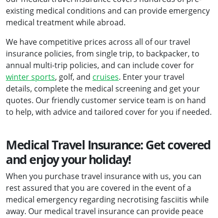
existing medical conditions and can provide emergency
medical treatment while abroad.
We have competitive prices across all of our travel
insurance policies, from single trip, to backpacker, to
annual multi-trip policies, and can include cover for
winter sports
, golf, and
cruises
. Enter your travel
details, complete the medical screening and get your
quotes. Our friendly customer service team is on hand
to help, with advice and tailored cover for you if needed.
Medical Travel Insurance: Get covered
and enjoy your holiday!
When you purchase travel insurance with us, you can
rest assured that you are covered in the event of a
medical emergency regarding necrotising fasciitis while
away. Our medical travel insurance can provide peace