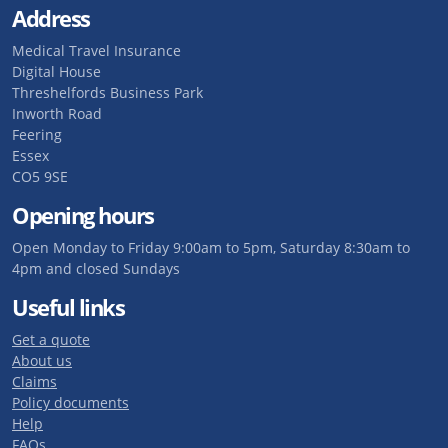
Address
Medical Travel Insurance
Digital House
Threshelfords Business Park
Inworth Road
Feering
Essex
CO5 9SE
Opening hours
Open Monday to Friday 9:00am to 5pm, Saturday 8:30am to
4pm and closed Sundays
Useful links
Get a quote
About us
Claims
Policy documents
Help
FAQs