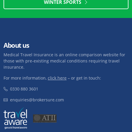
WINTER SPORTS
About us
Medical Travel Insurance is an online comparison website for
those with pre-existing medical conditions requiring travel
insurance.
For more information,
click here
– or get in touch:
0330 880 3601
enquiries@brokersure.com