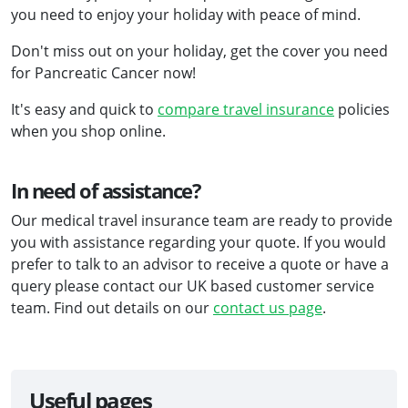
you need to enjoy your holiday with peace of mind.
Don't miss out on your holiday, get the cover you need
for Pancreatic Cancer now!
It's easy and quick to
compare travel insurance
policies
when you shop online.
In need of assistance?
Our medical travel insurance team are ready to provide
you with assistance regarding your quote. If you would
prefer to talk to an advisor to receive a quote or have a
query please contact our UK based customer service
team. Find out details on our
contact us page
.
Useful pages