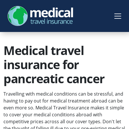
Medical travel
insurance for
pancreatic cancer
Travelling with medical conditions can be stressful, and
having to pay out for medical treatment abroad can be
even more so. Medical Travel Insurance makes it simple
to cover your medical conditions abroad with
competitive prices across all our cover types. Don't let
the thought of falling ill due to your pre-existing medical