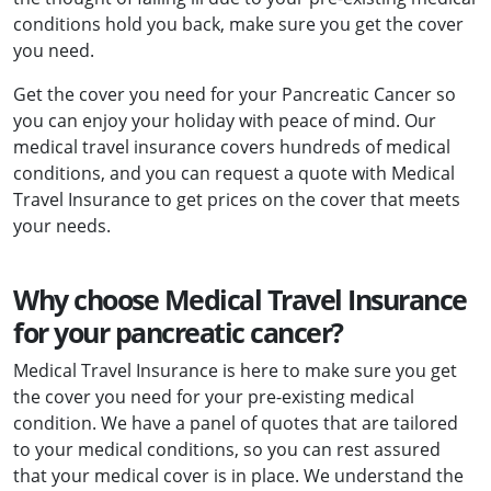
conditions hold you back, make sure you get the cover
you need.
Get the cover you need for your Pancreatic Cancer so
you can enjoy your holiday with peace of mind. Our
medical travel insurance covers hundreds of medical
conditions, and you can request a quote with Medical
Travel Insurance to get prices on the cover that meets
your needs.
Why choose Medical Travel Insurance
for your pancreatic cancer?
Medical Travel Insurance is here to make sure you get
the cover you need for your pre-existing medical
condition. We have a panel of quotes that are tailored
to your medical conditions, so you can rest assured
that your medical cover is in place. We understand the