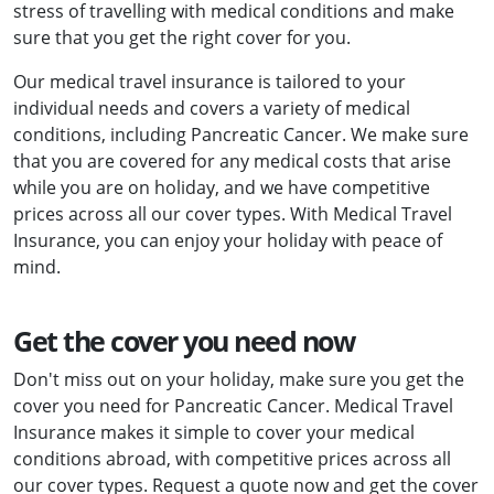
stress of travelling with medical conditions and make
sure that you get the right cover for you.
Our medical travel insurance is tailored to your
individual needs and covers a variety of medical
conditions, including Pancreatic Cancer. We make sure
that you are covered for any medical costs that arise
while you are on holiday, and we have competitive
prices across all our cover types. With Medical Travel
Insurance, you can enjoy your holiday with peace of
mind.
Get the cover you need now
Don't miss out on your holiday, make sure you get the
cover you need for Pancreatic Cancer. Medical Travel
Insurance makes it simple to cover your medical
conditions abroad, with competitive prices across all
our cover types. Request a quote now and get the cover