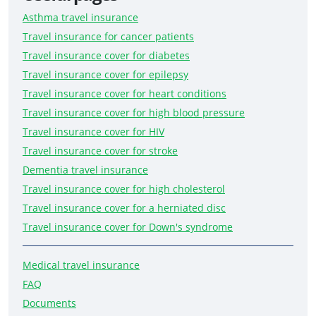
Asthma travel insurance
Travel insurance for cancer patients
Travel insurance cover for diabetes
Travel insurance cover for epilepsy
Travel insurance cover for heart conditions
Travel insurance cover for high blood pressure
Travel insurance cover for HIV
Travel insurance cover for stroke
Dementia travel insurance
Travel insurance cover for high cholesterol
Travel insurance cover for a herniated disc
Travel insurance cover for Down's syndrome
Medical travel insurance
FAQ
Documents