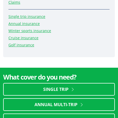
Claims
Single trip insurance
Annual insurance
Winter sports insurance
Cruise insurance
Golf insurance
What cover do you need?
SINGLE TRIP
ANNUAL MULTI-TRIP