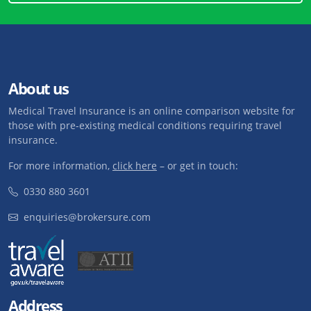
About us
Medical Travel Insurance is an online comparison website for
those with pre-existing medical conditions requiring travel
insurance.
For more information,
click here
– or get in touch:
0330 880 3601
enquiries@brokersure.com
Address