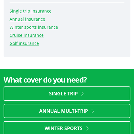
Single trip insurance
Annual insurance
Winter sports insurance
Cruise insurance
Golf insurance
What cover do you need?
SINGLE TRIP
ANNUAL MULTI-TRIP
WINTER SPORTS