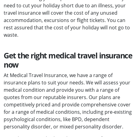
need to cut your holiday short due to an illness, your
travel insurance will cover the cost of any unused
accommodation, excursions or flight tickets. You can
rest assured that the cost of your holiday will not go to
waste.
Get the right medical travel insurance
now
At Medical Travel Insurance, we have a range of
insurance plans to suit your needs. We will assess your
medical condition and provide you with a range of
quotes from our reputable insurers. Our plans are
competitively priced and provide comprehensive cover
for a range of medical conditions, including pre-existing
psychological conditions, like BPD, dependent
personality disorder, or mixed personality disorder.