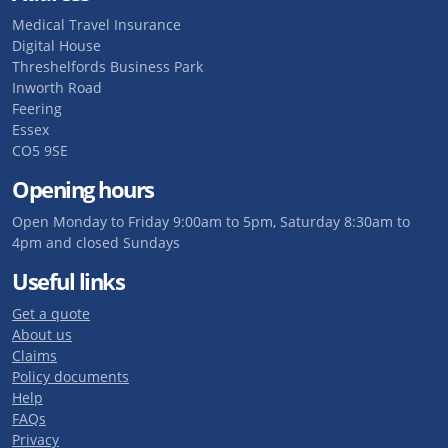
Medical Travel Insurance
Digital House
Threshelfords Business Park
Inworth Road
Feering
Essex
CO5 9SE
Opening hours
Open Monday to Friday 9:00am to 5pm, Saturday 8:30am to
4pm and closed Sundays
Useful links
Get a quote
About us
Claims
Policy documents
Help
FAQs
Privacy