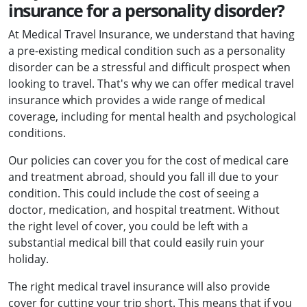
insurance for a personality disorder?
At Medical Travel Insurance, we understand that having
a pre-existing medical condition such as a personality
disorder can be a stressful and difficult prospect when
looking to travel. That's why we can offer medical travel
insurance which provides a wide range of medical
coverage, including for mental health and psychological
conditions.
Our policies can cover you for the cost of medical care
and treatment abroad, should you fall ill due to your
condition. This could include the cost of seeing a
doctor, medication, and hospital treatment. Without
the right level of cover, you could be left with a
substantial medical bill that could easily ruin your
holiday.
The right medical travel insurance will also provide
cover for cutting your trip short. This means that if you