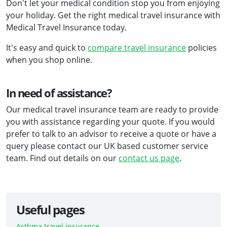
Don't let your medical condition stop you from enjoying
your holiday. Get the right medical travel insurance with
Medical Travel Insurance today.
It's easy and quick to
compare travel insurance
policies
when you shop online.
In need of assistance?
Our medical travel insurance team are ready to provide
you with assistance regarding your quote. If you would
prefer to talk to an advisor to receive a quote or have a
query please contact our UK based customer service
team. Find out details on our
contact us page
.
Useful pages
Asthma travel insurance