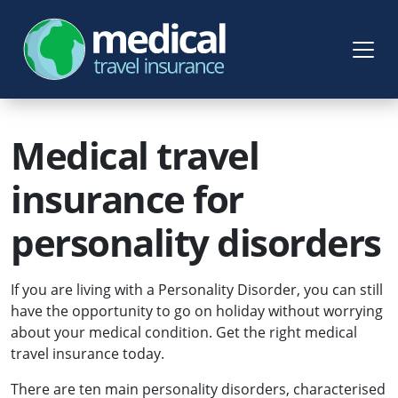
Medical travel
insurance for
personality disorders
If you are living with a Personality Disorder, you can still
have the opportunity to go on holiday without worrying
about your medical condition. Get the right medical
travel insurance today.
There are ten main personality disorders, characterised