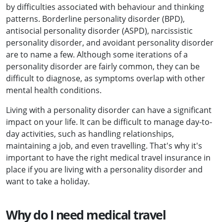
by difficulties associated with behaviour and thinking
patterns. Borderline personality disorder (BPD),
antisocial personality disorder (ASPD), narcissistic
personality disorder, and avoidant personality disorder
are to name a few. Although some iterations of a
personality disorder are fairly common, they can be
difficult to diagnose, as symptoms overlap with other
mental health conditions.
Living with a personality disorder can have a significant
impact on your life. It can be difficult to manage day-to-
day activities, such as handling relationships,
maintaining a job, and even travelling. That's why it's
important to have the right medical travel insurance in
place if you are living with a personality disorder and
want to take a holiday.
Why do I need medical travel