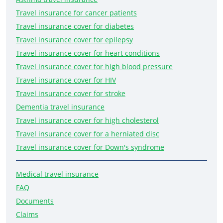
Travel insurance for cancer patients
Travel insurance cover for diabetes
Travel insurance cover for epilepsy
Travel insurance cover for heart conditions
Travel insurance cover for high blood pressure
Travel insurance cover for HIV
Travel insurance cover for stroke
Dementia travel insurance
Travel insurance cover for high cholesterol
Travel insurance cover for a herniated disc
Travel insurance cover for Down's syndrome
Medical travel insurance
FAQ
Documents
Claims