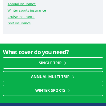
Annual insurance
Winter sports insurance
Cruise insurance
Golf insurance
What cover do you need?
SINGLE TRIP
ANNUAL MULTI-TRIP
WINTER SPORTS