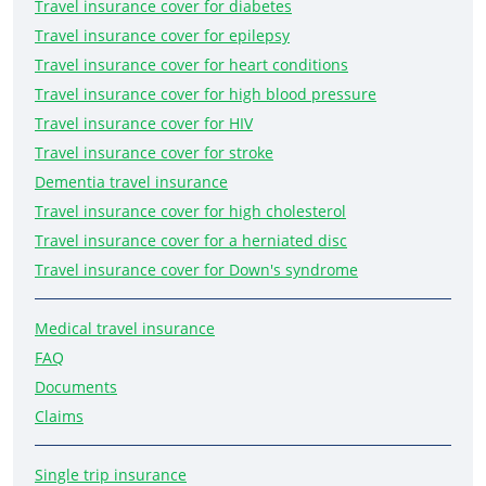
Travel insurance cover for diabetes
Travel insurance cover for epilepsy
Travel insurance cover for heart conditions
Travel insurance cover for high blood pressure
Travel insurance cover for HIV
Travel insurance cover for stroke
Dementia travel insurance
Travel insurance cover for high cholesterol
Travel insurance cover for a herniated disc
Travel insurance cover for Down's syndrome
Medical travel insurance
FAQ
Documents
Claims
Single trip insurance