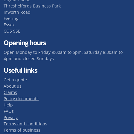
Threshelfords Business Park
Inworth Road
Feering
Essex
CO5 9SE
Opening hours
Open Monday to Friday 9:00am to 5pm, Saturday 8:30am to
4pm and closed Sundays
Useful links
Get a quote
About us
Claims
Policy documents
Help
FAQs
Privacy
Terms and conditions
Terms of business