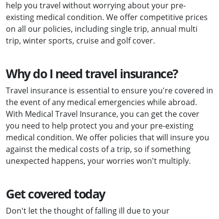
help you travel without worrying about your pre-
existing medical condition. We offer competitive prices
on all our policies, including single trip, annual multi
trip, winter sports, cruise and golf cover.
Why do I need travel insurance?
Travel insurance is essential to ensure you're covered in
the event of any medical emergencies while abroad.
With Medical Travel Insurance, you can get the cover
you need to help protect you and your pre-existing
medical condition. We offer policies that will insure you
against the medical costs of a trip, so if something
unexpected happens, your worries won't multiply.
Get covered today
Don't let the thought of falling ill due to your