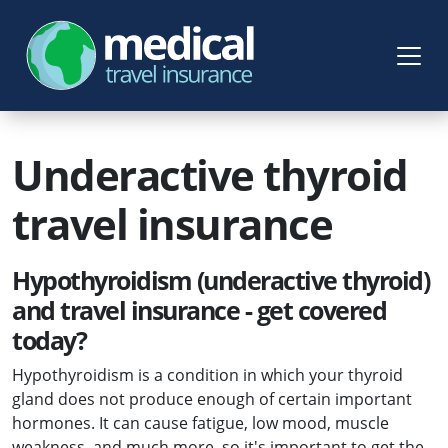
Underactive thyroid
travel insurance
Hypothyroidism (underactive thyroid)
and travel insurance - get covered
today?
Hypothyroidism is a condition in which your thyroid
gland does not produce enough of certain important
hormones. It can cause fatigue, low mood, muscle
weakness, and much more, so it's important to get the