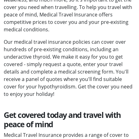
cover you need when travelling. To help you travel with
peace of mind, Medical Travel Insurance offers
competitive prices to cover you and your pre-existing
medical conditions.
Our medical travel insurance policies can cover over
hundreds of pre-existing conditions, including an
underactive thyroid. We make it easy for you to get
covered - simply request a quote, enter your travel
details and complete a medical screening form. You'll
receive a panel of quotes where you'll find suitable
cover for your hypothyroidism. Get the cover you need
to enjoy your holiday!
Get covered today and travel with
peace of mind
Medical Travel Insurance provides a range of cover to