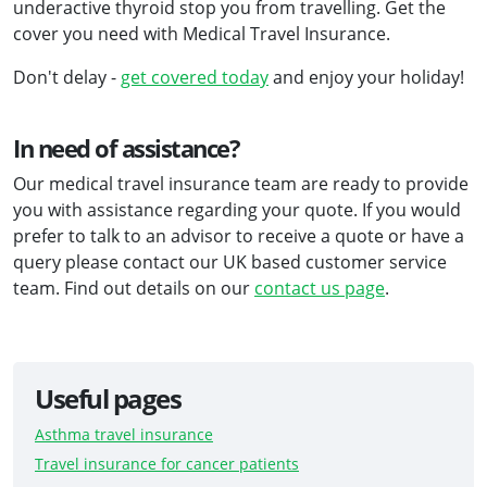
underactive thyroid stop you from travelling. Get the
cover you need with Medical Travel Insurance.
Don't delay -
get covered today
and enjoy your holiday!
In need of assistance?
Our medical travel insurance team are ready to provide
you with assistance regarding your quote. If you would
prefer to talk to an advisor to receive a quote or have a
query please contact our UK based customer service
team. Find out details on our
contact us page
.
Useful pages
Asthma travel insurance
Travel insurance for cancer patients