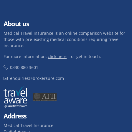
About us
Medical Travel Insurance is an online comparison website for
those with pre-existing medical conditions requiring travel
insurance.
For more information,
click here
– or get in touch:
0330 880 3601
enquiries@brokersure.com
Address
Medical Travel Insurance
Digital House