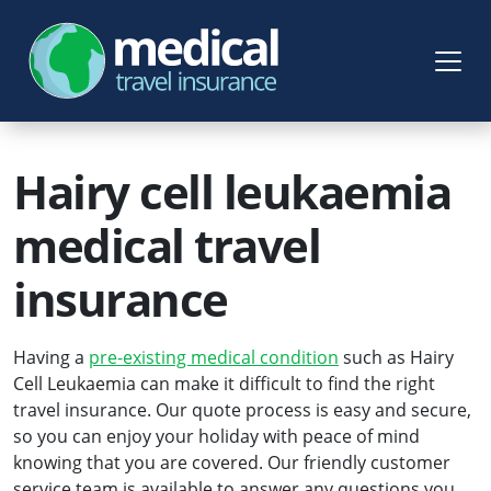
Hairy cell leukaemia
medical travel
insurance
Having a
pre-existing medical condition
such as Hairy
Cell Leukaemia can make it difficult to find the right
travel insurance. Our quote process is easy and secure,
so you can enjoy your holiday with peace of mind
knowing that you are covered. Our friendly customer
service team is available to answer any questions you