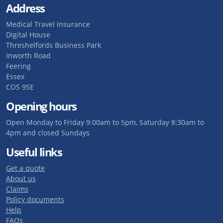
Address
Medical Travel Insurance
Digital House
Threshelfords Business Park
Inworth Road
Feering
Essex
CO5 9SE
Opening hours
Open Monday to Friday 9:00am to 5pm, Saturday 8:30am to
4pm and closed Sundays
Useful links
Get a quote
About us
Claims
Policy documents
Help
FAQs