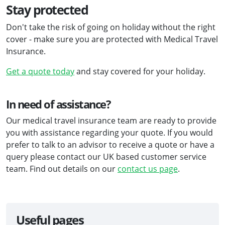
Stay protected
Don't take the risk of going on holiday without the right
cover - make sure you are protected with Medical Travel
Insurance.
Get a quote today
and stay covered for your holiday.
In need of assistance?
Our medical travel insurance team are ready to provide
you with assistance regarding your quote. If you would
prefer to talk to an advisor to receive a quote or have a
query please contact our UK based customer service
team. Find out details on our
contact us page
.
Useful pages