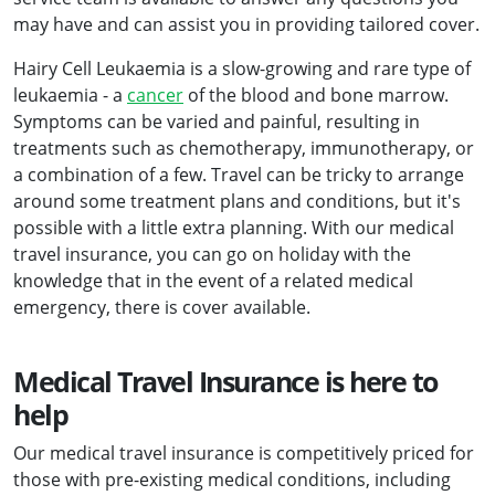
may have and can assist you in providing tailored cover.
Hairy Cell Leukaemia is a slow-growing and rare type of
leukaemia - a
cancer
of the blood and bone marrow.
Symptoms can be varied and painful, resulting in
treatments such as chemotherapy, immunotherapy, or
a combination of a few. Travel can be tricky to arrange
around some treatment plans and conditions, but it's
possible with a little extra planning. With our medical
travel insurance, you can go on holiday with the
knowledge that in the event of a related medical
emergency, there is cover available.
Medical Travel Insurance is here to
help
Our medical travel insurance is competitively priced for
those with pre-existing medical conditions, including