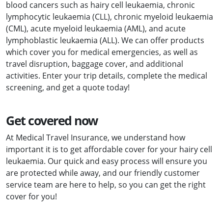
blood cancers such as hairy cell leukaemia, chronic
lymphocytic leukaemia (CLL), chronic myeloid leukaemia
(CML), acute myeloid leukaemia (AML), and acute
lymphoblastic leukaemia (ALL). We can offer products
which cover you for medical emergencies, as well as
travel disruption, baggage cover, and additional
activities. Enter your trip details, complete the medical
screening, and get a quote today!
Get covered now
At Medical Travel Insurance, we understand how
important it is to get affordable cover for your hairy cell
leukaemia. Our quick and easy process will ensure you
are protected while away, and our friendly customer
service team are here to help, so you can get the right
cover for you!