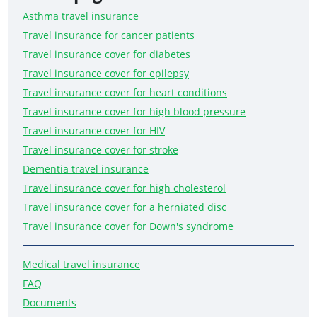
Asthma travel insurance
Travel insurance for cancer patients
Travel insurance cover for diabetes
Travel insurance cover for epilepsy
Travel insurance cover for heart conditions
Travel insurance cover for high blood pressure
Travel insurance cover for HIV
Travel insurance cover for stroke
Dementia travel insurance
Travel insurance cover for high cholesterol
Travel insurance cover for a herniated disc
Travel insurance cover for Down's syndrome
Medical travel insurance
FAQ
Documents