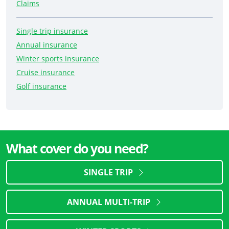
Claims
Single trip insurance
Annual insurance
Winter sports insurance
Cruise insurance
Golf insurance
What cover do you need?
SINGLE TRIP
ANNUAL MULTI-TRIP