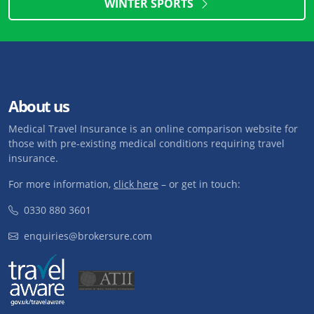
WINTER SPORTS
About us
Medical Travel Insurance is an online comparison website for
those with pre-existing medical conditions requiring travel
insurance.
For more information,
click here
– or get in touch:
0330 880 3601
enquiries@brokersure.com