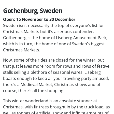
Gothenburg, Sweden
Open: 15 November to 30 December
Sweden isn’t necessarily the top of everyone’s list for
Christmas Markets but it’s a serious contender.
Gothenberg is the home of Liseberg Amusement Park,
which is in turn, the home of one of Sweden’s biggest
Christmas Markets.
Now, some of the rides are closed for the winter, but
that just leaves more room for rows and rows of festive
stalls selling a plethora of seasonal wares. Liseberg
boasts enough to keep all your traveling party amused,
there’s a Medieval Market, Christmas shows and of
course, there’s all the shopping.
This winter wonderland is an absolute stunner at
Christmas, with fir trees brought in by the truck load, as
well as tonnes of artificial snow and infinite amounts of