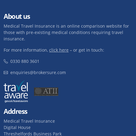
About us
Medical Travel Insurance is an online comparison website for
those with pre-existing medical conditions requiring travel
insurance.
For more information,
click here
– or get in touch:
0330 880 3601
enquiries@brokersure.com
Address
Medical Travel Insurance
Digital House
Threshelfords Business Park