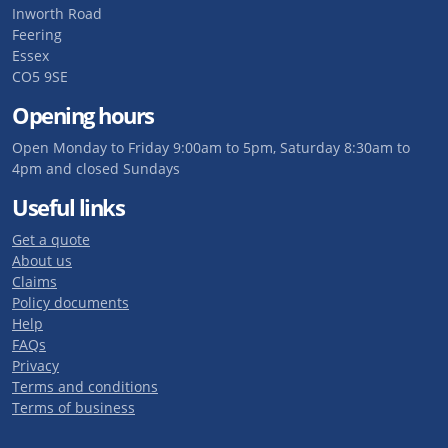
Inworth Road
Feering
Essex
CO5 9SE
Opening hours
Open Monday to Friday 9:00am to 5pm, Saturday 8:30am to
4pm and closed Sundays
Useful links
Get a quote
About us
Claims
Policy documents
Help
FAQs
Privacy
Terms and conditions
Terms of business