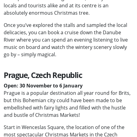
locals and tourists alike and at its centre is an
absolutely enormous Christmas tree.
Once you’ve explored the stalls and sampled the local
delicacies, you can book a cruise down the Danube
River where you can spend an evening listening to live
music on board and watch the wintery scenery slowly
go by – simply magical.
Prague, Czech Republic
Open: 30 November to 6 January
Prague is a popular destination all year round for Brits,
but this Bohemian city could have been made to be
embellished with fairy lights and filled with the hustle
and bustle of Christmas Markets!
Start in Wenceslas Square, the location of one of the
most spectacular Christmas Markets in the Czech