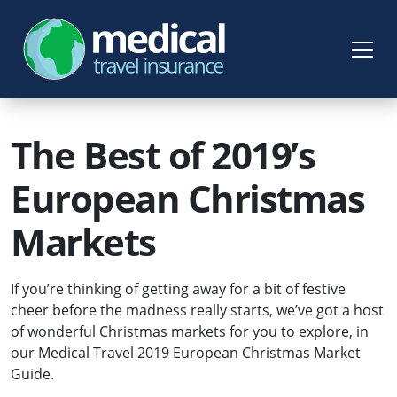
The Best of 2019’s
European Christmas
Markets
If you’re thinking of getting away for a bit of festive
cheer before the madness really starts, we’ve got a host
of wonderful Christmas markets for you to explore, in
our Medical Travel 2019 European Christmas Market
Guide.