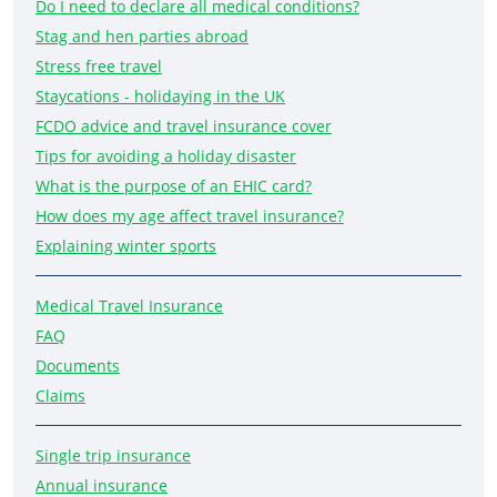
Do I need to declare all medical conditions?
Stag and hen parties abroad
Stress free travel
Staycations - holidaying in the UK
FCDO advice and travel insurance cover
Tips for avoiding a holiday disaster
What is the purpose of an EHIC card?
How does my age affect travel insurance?
Explaining winter sports
Medical Travel Insurance
FAQ
Documents
Claims
Single trip insurance
Annual insurance