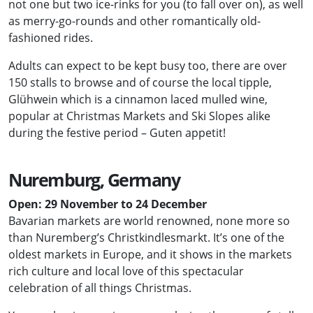
not one but two ice-rinks for you (to fall over on), as well
as merry-go-rounds and other romantically old-
fashioned rides.
Adults can expect to be kept busy too, there are over
150 stalls to browse and of course the local tipple,
Glühwein which is a cinnamon laced mulled wine,
popular at Christmas Markets and Ski Slopes alike
during the festive period – Guten appetit!
Nuremburg, Germany
Open: 29 November to 24 December
Bavarian markets are world renowned, none more so
than Nuremberg’s Christkindlesmarkt. It’s one of the
oldest markets in Europe, and it shows in the markets
rich culture and local love of this spectacular
celebration of all things Christmas.