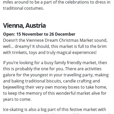
miles around to be a part of the celebrations to dress in
traditional costumes.
Vienna, Austria
Open: 15 November to 26 December
Doesn’t the Viennese Dream Christmas Market sound,
well… dreamy? It should, this market is full to the brim
with trinkets, toys and truly magical experiences!
If you’re looking for a busy family friendly market, then
this is probably the one for you. There are activities
galore for the youngest in your travelling party, making
and baking traditional biscuits, candle crafting and
bejewelling their very own money boxes to take home,
to keep the memory of this wonderful market alive for
years to come.
Ice-skating is also a big part of this festive market with