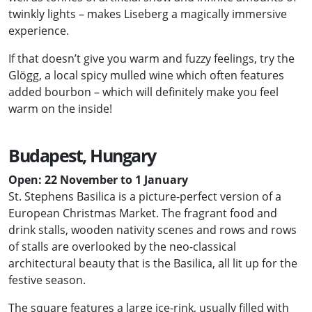
twinkly lights – makes Liseberg a magically immersive
experience.
If that doesn’t give you warm and fuzzy feelings, try the
Glögg, a local spicy mulled wine which often features
added bourbon – which will definitely make you feel
warm on the inside!
Budapest, Hungary
Open: 22 November to 1 January
St. Stephens Basilica is a picture-perfect version of a
European Christmas Market. The fragrant food and
drink stalls, wooden nativity scenes and rows and rows
of stalls are overlooked by the neo-classical
architectural beauty that is the Basilica, all lit up for the
festive season.
The square features a large ice-rink, usually filled with