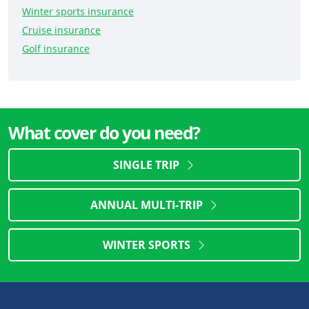
Winter sports insurance
Cruise insurance
Golf insurance
What cover do you need?
SINGLE TRIP
ANNUAL MULTI-TRIP
WINTER SPORTS