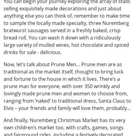
You can begin your journey exploring the array of stalls
selling exquisitely made decorations and just about
anything else you can think of, remember to make time
to sample the locally made specialty, three Nuremberg
bratwurst sausages served in a freshly baked, crisp
bread roll. You can wash it down with a ridiculously
large variety of mulled wines, hot chocolate and spiced
drinks for sale - delicious.
Now, let’s talk about Prune Men… Prune men are as
traditional as the market itself, thought to bring luck
and fortune to the house in which it lives. There’s a
prune man for everyone, with over 350 wrinkly and
lovingly made prune men and women to choose from,
ranging from ‘naked’ to traditional dress, Santa Claus to
Elvis – your friends and family will love them, probably…
And finally, Nuremberg Christmas Market has its very
own children’s market too, with crafts, games, songs
and fairground rides, including a festively decorated