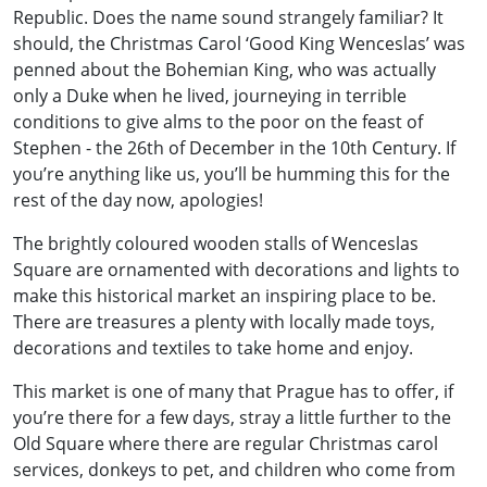
Republic. Does the name sound strangely familiar? It
should, the Christmas Carol ‘Good King Wenceslas’ was
penned about the Bohemian King, who was actually
only a Duke when he lived, journeying in terrible
conditions to give alms to the poor on the feast of
Stephen - the 26th of December in the 10th Century. If
you’re anything like us, you’ll be humming this for the
rest of the day now, apologies!
The brightly coloured wooden stalls of Wenceslas
Square are ornamented with decorations and lights to
make this historical market an inspiring place to be.
There are treasures a plenty with locally made toys,
decorations and textiles to take home and enjoy.
This market is one of many that Prague has to offer, if
you’re there for a few days, stray a little further to the
Old Square where there are regular Christmas carol
services, donkeys to pet, and children who come from