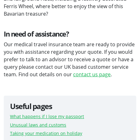
Ferris Wheel, where better to enjoy the view of this
Bavarian treasure?
In need of assistance?
Our medical travel insurance team are ready to provide
you with assistance regarding your quote. If you would
prefer to talk to an advisor to receive a quote or have a
query please contact our UK based customer service
team. Find out details on our
contact us page
.
Useful pages
What happens if I lose my passport
Unusual laws and customs
Taking your medication on holiday