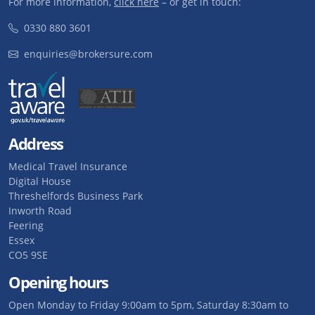
For more information,
click here
– or get in touch:
0330 880 3601
enquiries@brokersure.com
Address
Medical Travel Insurance
Digital House
Threshelfords Business Park
Inworth Road
Feering
Essex
CO5 9SE
Opening hours
Open Monday to Friday 9:00am to 5pm, Saturday 8:30am to