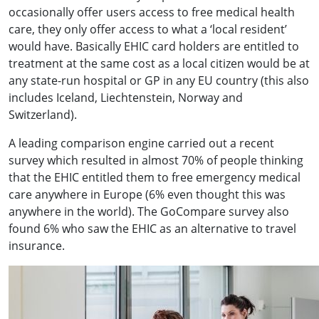
occasionally offer users access to free medical health
care, they only offer access to what a ‘local resident’
would have. Basically EHIC card holders are entitled to
treatment at the same cost as a local citizen would be at
any state-run hospital or GP in any EU country (this also
includes Iceland, Liechtenstein, Norway and
Switzerland).
A leading comparison engine carried out a recent
survey which resulted in almost 70% of people thinking
that the EHIC entitled them to free emergency medical
care anywhere in Europe (6% even thought this was
anywhere in the world). The GoCompare survey also
found 6% who saw the EHIC as an alternative to travel
insurance.