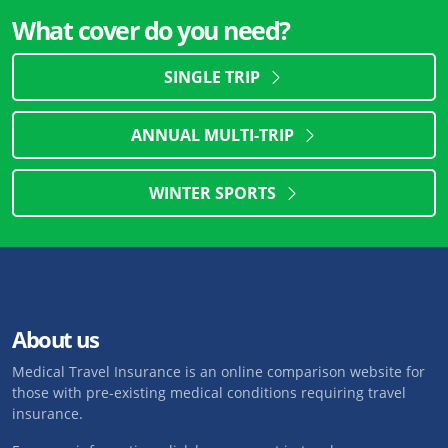
What cover do you need?
SINGLE TRIP
ANNUAL MULTI-TRIP
WINTER SPORTS
About us
Medical Travel Insurance is an online comparison website for
those with pre-existing medical conditions requiring travel
insurance.