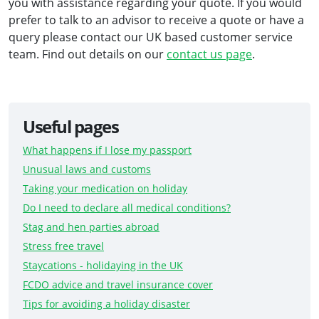
you with assistance regarding your quote. If you would
prefer to talk to an advisor to receive a quote or have a
query please contact our UK based customer service
team. Find out details on our
contact us page
.
Useful pages
What happens if I lose my passport
Unusual laws and customs
Taking your medication on holiday
Do I need to declare all medical conditions?
Stag and hen parties abroad
Stress free travel
Staycations - holidaying in the UK
FCDO advice and travel insurance cover
Tips for avoiding a holiday disaster