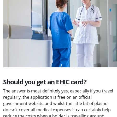
Should you get an EHIC card?
The answer is most definitely yes, especially if you travel
regularly, the application is free on an official
government website and whilst the little bit of plastic
doesn’t cover all medical expenses it can certainly help
reduce the costs when a holder is travelling around