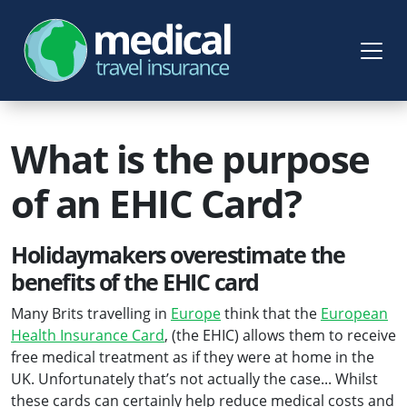
What is the purpose
of an EHIC Card?
Holidaymakers overestimate the
benefits of the EHIC card
Many Brits travelling in
Europe
think that the
European
Health Insurance Card
, (the EHIC) allows them to receive
free medical treatment as if they were at home in the
UK. Unfortunately that’s not actually the case... Whilst
these cards can certainly help reduce medical costs and