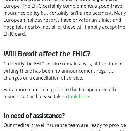
Europe. The EHIC certainly complements a good travel
insurance policy but certainly isn’t a replacement. Many
European holiday resorts have private run clinics and
hospitals nearby, not all of these will happily accept the
EHIC card.
Will Brexit affect the EHIC?
Currently the EHIC service remains as is, at the time of
writing there has been no announcement regards
changes or a cancellation of service.
For a more complete guide to the European Health
Insurance Card please take a
look here
.
In need of assistance?
Our medical travel insurance team are ready to provide