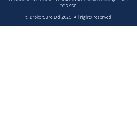
CO5 9SE.
© BrokerSure Ltd 2026. All rights reserved.