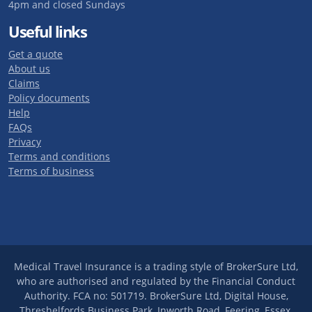
4pm and closed Sundays
Useful links
Get a quote
About us
Claims
Policy documents
Help
FAQs
Privacy
Terms and conditions
Terms of business
Medical Travel Insurance is a trading style of BrokerSure Ltd,
who are authorised and regulated by the Financial Conduct
Authority. FCA no: 501719. BrokerSure Ltd, Digital House,
Threshelfords Business Park, Inworth Road, Feering, Essex,