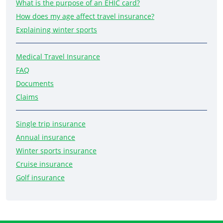
What is the purpose of an EHIC card?
How does my age affect travel insurance?
Explaining winter sports
Medical Travel Insurance
FAQ
Documents
Claims
Single trip insurance
Annual insurance
Winter sports insurance
Cruise insurance
Golf insurance