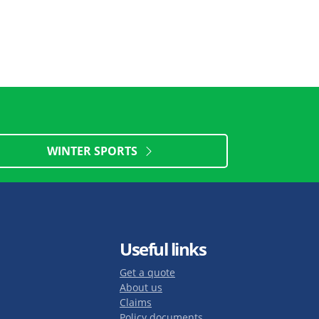
WINTER SPORTS
Useful links
Get a quote
About us
Claims
Policy documents