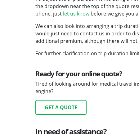
the dropdown near the top of the quote resu
phone, just
let us know
before we give you a
We can also look into arranging a trip durat
would just need to contact us in order to discu
additional premium, although there will not 
For further clarification on trip duration li
Ready for your online quote?
Tired of looking around for medical travel 
engine?
GET A QUOTE
In need of assistance?