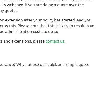
lts webpage. If you are doing a quote over the
ny quotes.
ion extension after your policy has started, and you
ss this. Please note that this is likely to result in an
be administration costs to do so.
mits and extensions, please
contact us
.
insurance? Why not use our quick and simple quote