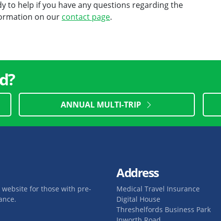
 to help if you have any questions regarding the
nformation on our
contact page
.
d?
ANNUAL MULTI-TRIP
Address
 website for those with pre-
Medical Travel Insurance
ance.
Digital House
Threshelfords Business Park
Inworth Road