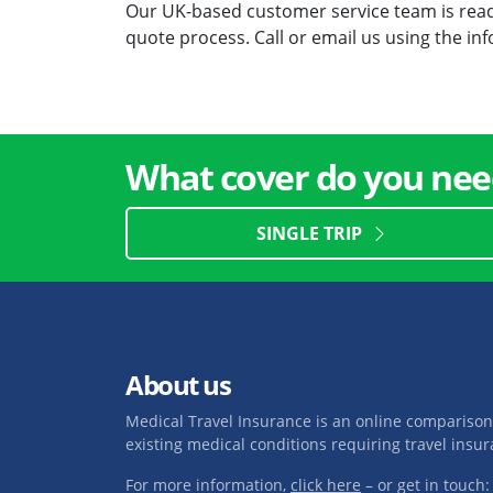
Our UK-based customer service team is ready
quote process. Call or email us using the i
What cover do you nee
SINGLE TRIP
About us
Medical Travel Insurance is an online comparison
existing medical conditions requiring travel insur
For more information,
click here
– or get in touch: