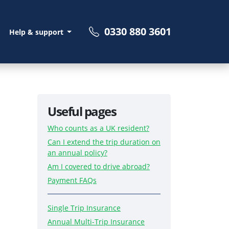
0330 880 3601
Help & support
Useful pages
Who counts as a UK resident?
Can I extend the trip duration on
an annual policy?
Am I covered to drive abroad?
Payment FAQs
Single Trip Insurance
Annual Multi-Trip Insurance