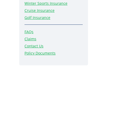
Winter Sports Insurance
Cruise Insurance
Golf Insurance
FAQs
Claims
Contact Us
Policy Documents