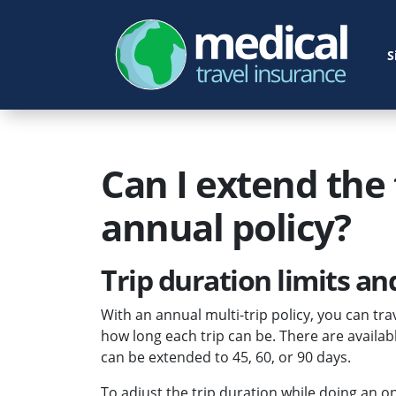
S
Can I extend the 
annual policy?
Trip duration limits a
With an annual multi-trip policy, you can trav
how long each trip can be. There are availabl
can be extended to 45, 60, or 90 days.
To adjust the trip duration while doing an o