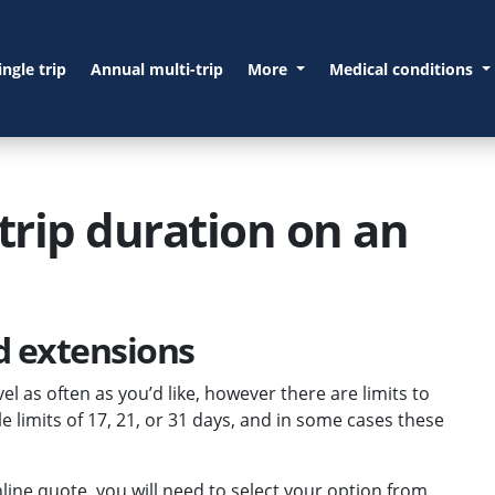
ingle trip
Annual multi-trip
More
Medical conditions
trip duration on an
nd extensions
el as often as you’d like, however there are limits to
e limits of 17, 21, or 31 days, and in some cases these
nline quote, you will need to select your option from