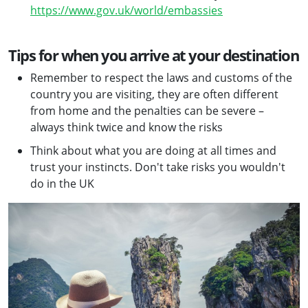
https://www.gov.uk/world/embassies
Tips for when you arrive at your destination
Remember to respect the laws and customs of the
country you are visiting, they are often different
from home and the penalties can be severe –
always think twice and know the risks
Think about what you are doing at all times and
trust your instincts. Don't take risks you wouldn't
do in the UK