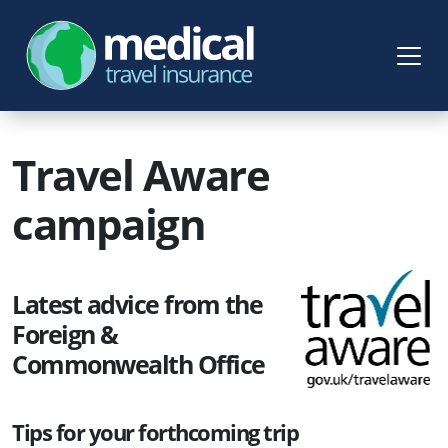
Travel Aware
campaign
Latest advice from the
Foreign &
Commonwealth Office
Tips for your forthcoming trip