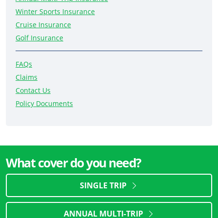
Winter Sports Insurance
Cruise Insurance
Golf Insurance
FAQs
Claims
Contact Us
Policy Documents
What cover do you need?
SINGLE TRIP
ANNUAL MULTI-TRIP