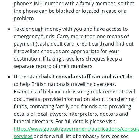
phone's IMEI number with a family member, so that
the phone can be blocked or located in case of a
problem
Take enough money with you and have access to
emergency funds. Carry more than one means of
payment (cash, debit card, credit card) and find out
if travellers cheques are appropriate for your
destination. If taking travellers cheques keep a
separate record of their numbers
Understand what
consular staff can and can't do
to help British nationals travelling overseas.
Examples of help include issuing replacement travel
documents, provide information about transferring
funds, contacting family and friends and providing
details of local lawyers, interpreters, doctors and
funeral directors. For full details please visit
https://www.gov.uk/government/publications/consula
services
and for a full list of embassy services see