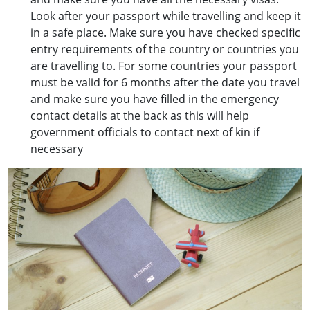
Look after your passport while travelling and keep it
in a safe place. Make sure you have checked specific
entry requirements of the country or countries you
are travelling to. For some countries your passport
must be valid for 6 months after the date you travel
and make sure you have filled in the emergency
contact details at the back as this will help
government officials to contact next of kin if
necessary