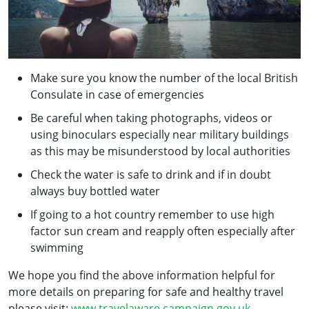
Make sure you know the number of the local British
Consulate in case of emergencies
Be careful when taking photographs, videos or
using binoculars especially near military buildings
as this may be misunderstood by local authorities
Check the water is safe to drink and if in doubt
always buy bottled water
If going to a hot country remember to use high
factor sun cream and reapply often especially after
swimming
We hope you find the above information helpful for
more details on preparing for safe and healthy travel
please visit:
www.travelaware.campaign.gov.uk