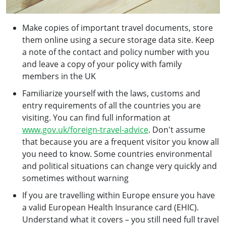
Make copies of important travel documents, store
them online using a secure storage data site. Keep
a note of the contact and policy number with you
and leave a copy of your policy with family
members in the UK
Familiarize yourself with the laws, customs and
entry requirements of all the countries you are
visiting. You can find full information at
www.gov.uk/foreign-travel-advice
. Don't assume
that because you are a frequent visitor you know all
you need to know. Some countries environmental
and political situations can change very quickly and
sometimes without warning
If you are travelling within Europe ensure you have
a valid European Health Insurance card (EHIC).
Understand what it covers – you still need full travel