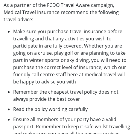
As a partner of the FCDO Travel Aware campaign,
Medical Travel Insurance recommend the following
travel advice:
Make sure you purchase travel insurance before
travelling and that any activities you wish to
participate in are fully covered. Whether you are
going on a cruise, play golf or are planning to take
part in winter sports or sky diving, you will need to
purchase the correct level of insurance, which our
friendly call centre staff here at medical travel will
be happy to advise you with
Remember the cheapest travel policy does not
always provide the best cover
Read the policy wording carefully
Ensure all members of your party have a valid
passport. Remember to keep it safe whilst travelling
and make sure you have all the necessary visas.