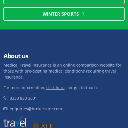
WINTER SPORTS
About us
Medical Travel Insurance is an online comparison website for
those with pre-existing medical conditions requiring travel
insurance.
For more information,
click here
– or get in touch:
0330 880 3601
enquiries@brokersure.com