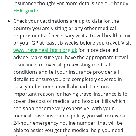
insurance though! For more details see our handy
EHIC guide
.
Check your vaccinations are up to date for the
country you are visiting or any other medical
requirements. If necessary visit a travel health clinic
or your GP at least six weeks before you travel. Visit
www.travelhealthpro.org.uk
for more detailed
advice. Make sure you have the appropriate travel
insurance to cover all pre-existing medical
conditions and tell your insurance provider all
details to ensure you are completely covered in
case you become unwell abroad. The most
important reason for having travel insurance is to
cover the cost of medical and hospital bills which
can soon become very expensive. With your
medical travel insurance policy, you will receive a
24-hour emergency hotline number, that will be
able to assist you get the medical help you need.