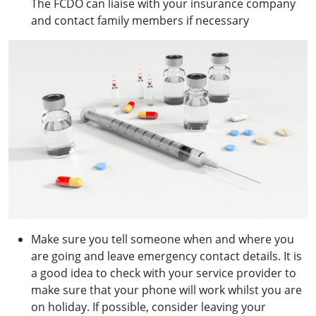
The FCDO can liaise with your insurance company
and contact family members if necessary
Make sure you tell someone when and where you
are going and leave emergency contact details. It is
a good idea to check with your service provider to
make sure that your phone will work whilst you are
on holiday. If possible, consider leaving your