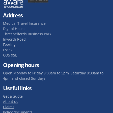
Address
Medical Travel Insurance
Digital House
Threshelfords Business Park
Inworth Road
Feering
Essex
CO5 9SE
Opening hours
Open Monday to Friday 9:00am to 5pm, Saturday 8:30am to
4pm and closed Sundays
Useful links
Get a quote
About us
Claims
Policy documents