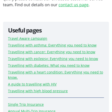
team. Find out details on our
contact us page
.
Useful pages
Travel Aware campaign
Travelling with asthma: Everything you need to know
Travelling with cancer: Everything you need to know
Travelling with epilepsy: Everything you need to know
Travelling with diabetes: What you need to know
Travelling with a heart condition: Everything you need to
know.
A guide to travelling with HIV
Travelling with high blood pressure
Single Trip Insurance
Annual Multi-Trip Insurance