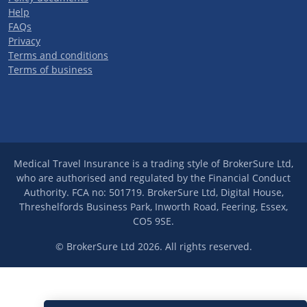
Help
FAQs
Privacy
Terms and conditions
Terms of business
Medical Travel Insurance is a trading style of BrokerSure Ltd,
who are authorised and regulated by the Financial Conduct
Authority. FCA no: 501719. BrokerSure Ltd, Digital House,
Threshelfords Business Park, Inworth Road, Feering, Essex,
CO5 9SE.
© BrokerSure Ltd 2026. All rights reserved.