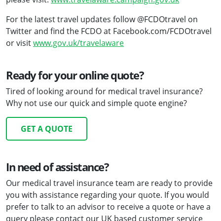
For the latest travel updates follow @FCDOtravel on
Twitter and find the FCDO at Facebook.com/FCDOtravel
or visit
www.gov.uk/travelaware
Ready for your online quote?
Tired of looking around for medical travel insurance?
Why not use our quick and simple quote engine?
GET A QUOTE
In need of assistance?
Our medical travel insurance team are ready to provide
you with assistance regarding your quote. If you would
prefer to talk to an advisor to receive a quote or have a
query please contact our UK based customer service