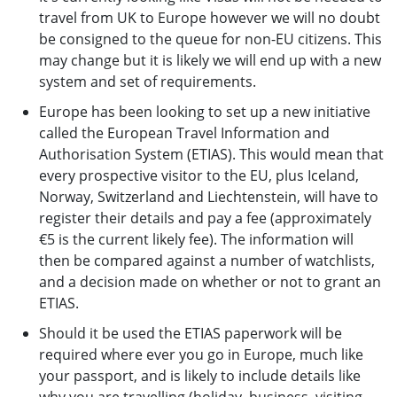
travel from UK to Europe however we will no doubt
be consigned to the queue for non-EU citizens. This
may change but it is likely we will end up with a new
system and set of requirements.
Europe has been looking to set up a new initiative
called the European Travel Information and
Authorisation System (ETIAS). This would mean that
every prospective visitor to the EU, plus Iceland,
Norway, Switzerland and Liechtenstein, will have to
register their details and pay a fee (approximately
€5 is the current likely fee). The information will
then be compared against a number of watchlists,
and a decision made on whether or not to grant an
ETIAS.
Should it be used the ETIAS paperwork will be
required where ever you go in Europe, much like
your passport, and is likely to include details like