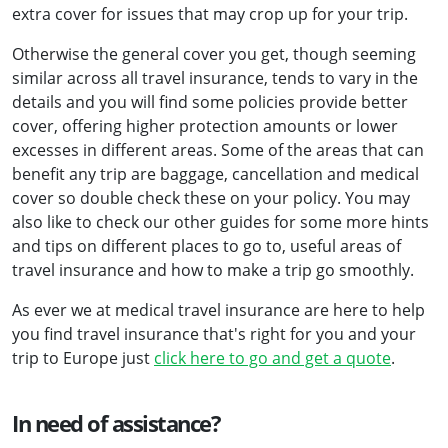
extra cover for issues that may crop up for your trip.
Otherwise the general cover you get, though seeming
similar across all travel insurance, tends to vary in the
details and you will find some policies provide better
cover, offering higher protection amounts or lower
excesses in different areas. Some of the areas that can
benefit any trip are baggage, cancellation and medical
cover so double check these on your policy. You may
also like to check our other guides for some more hints
and tips on different places to go to, useful areas of
travel insurance and how to make a trip go smoothly.
As ever we at medical travel insurance are here to help
you find travel insurance that's right for you and your
trip to Europe just
click here to go and get a quote
.
In need of assistance?