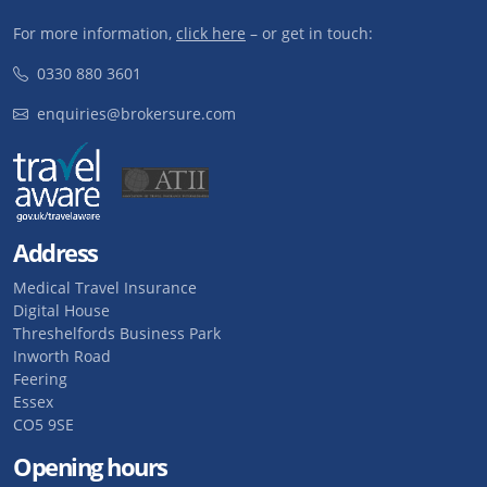
For more information,
click here
– or get in touch:
0330 880 3601
enquiries@brokersure.com
Address
Medical Travel Insurance
Digital House
Threshelfords Business Park
Inworth Road
Feering
Essex
CO5 9SE
Opening hours