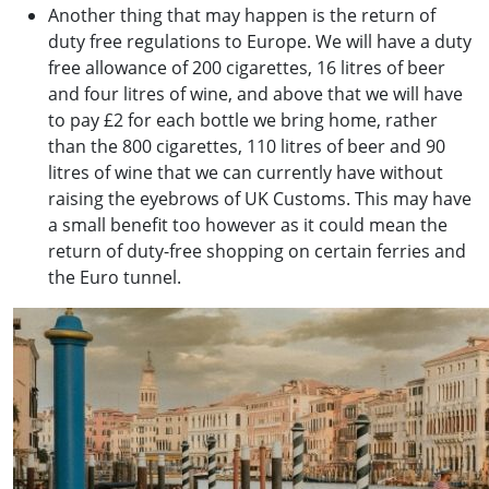
Another thing that may happen is the return of
duty free regulations to Europe. We will have a duty
free allowance of 200 cigarettes, 16 litres of beer
and four litres of wine, and above that we will have
to pay £2 for each bottle we bring home, rather
than the 800 cigarettes, 110 litres of beer and 90
litres of wine that we can currently have without
raising the eyebrows of UK Customs. This may have
a small benefit too however as it could mean the
return of duty-free shopping on certain ferries and
the Euro tunnel.