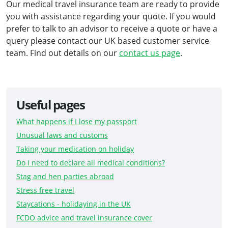
Our medical travel insurance team are ready to provide
you with assistance regarding your quote. If you would
prefer to talk to an advisor to receive a quote or have a
query please contact our UK based customer service
team. Find out details on our
contact us page
.
Useful pages
What happens if I lose my passport
Unusual laws and customs
Taking your medication on holiday
Do I need to declare all medical conditions?
Stag and hen parties abroad
Stress free travel
Staycations - holidaying in the UK
FCDO advice and travel insurance cover