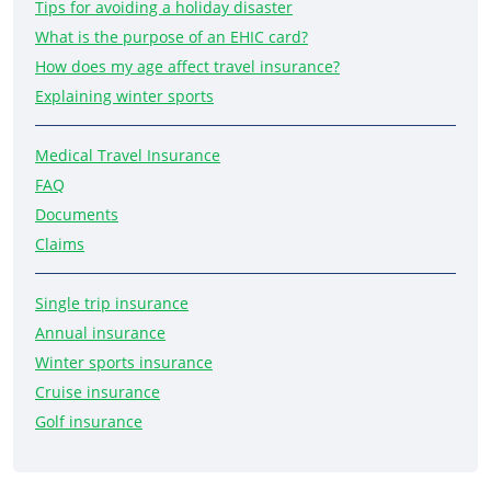
Tips for avoiding a holiday disaster
What is the purpose of an EHIC card?
How does my age affect travel insurance?
Explaining winter sports
Medical Travel Insurance
FAQ
Documents
Claims
Single trip insurance
Annual insurance
Winter sports insurance
Cruise insurance
Golf insurance