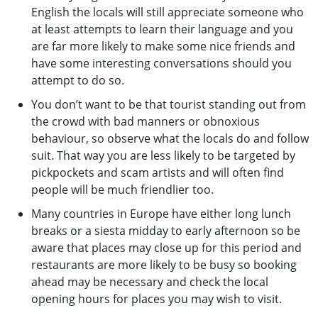
English the locals will still appreciate someone who
at least attempts to learn their language and you
are far more likely to make some nice friends and
have some interesting conversations should you
attempt to do so.
You don’t want to be that tourist standing out from
the crowd with bad manners or obnoxious
behaviour, so observe what the locals do and follow
suit. That way you are less likely to be targeted by
pickpockets and scam artists and will often find
people will be much friendlier too.
Many countries in Europe have either long lunch
breaks or a siesta midday to early afternoon so be
aware that places may close up for this period and
restaurants are more likely to be busy so booking
ahead may be necessary and check the local
opening hours for places you may wish to visit.