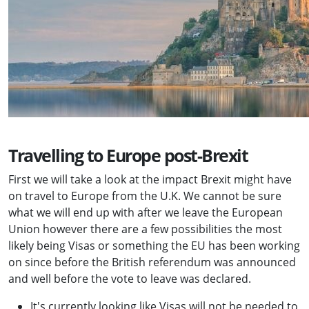
Travelling to Europe post-Brexit
First we will take a look at the impact Brexit might have
on travel to Europe from the U.K. We cannot be sure
what we will end up with after we leave the European
Union however there are a few possibilities the most
likely being Visas or something the EU has been working
on since before the British referendum was announced
and well before the vote to leave was declared.
It's currently looking like Visas will not be needed to