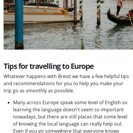
Tips for travelling to Europe
Whatever happens with Brexit we have a few helpful tips
and recommendations for you to help you make your
trip go as smoothly as possible.
Many across Europe speak some level of English so
learning the language doesn't seem so important
nowadays, but there are still places that some level
of knowing the local language can really help out.
Even if you go somewhere that everyone knows