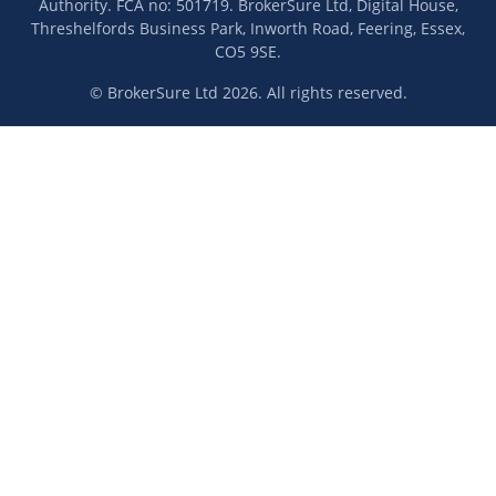
Authority. FCA no: 501719. BrokerSure Ltd, Digital House,
Threshelfords Business Park, Inworth Road, Feering, Essex,
CO5 9SE.
© BrokerSure Ltd 2026. All rights reserved.