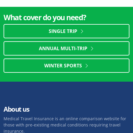
What cover do you need?
SINGLE TRIP
ANNUAL MULTI-TRIP
WINTER SPORTS
About us
Medical Travel Insurance is an online comparison website for
those with pre-existing medical conditions requiring travel
insurance.