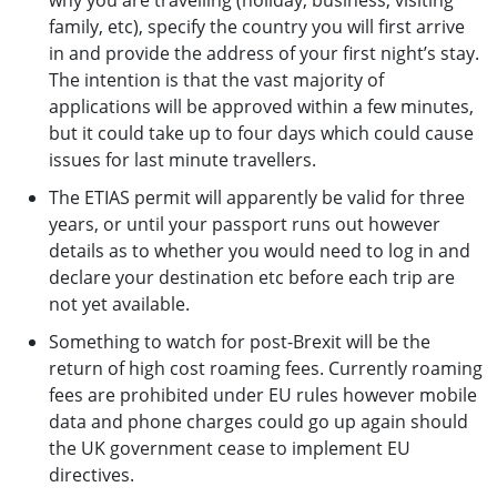
why you are travelling (holiday, business, visiting
family, etc), specify the country you will first arrive
in and provide the address of your first night’s stay.
The intention is that the vast majority of
applications will be approved within a few minutes,
but it could take up to four days which could cause
issues for last minute travellers.
The ETIAS permit will apparently be valid for three
years, or until your passport runs out however
details as to whether you would need to log in and
declare your destination etc before each trip are
not yet available.
Something to watch for post-Brexit will be the
return of high cost roaming fees. Currently roaming
fees are prohibited under EU rules however mobile
data and phone charges could go up again should
the UK government cease to implement EU
directives.