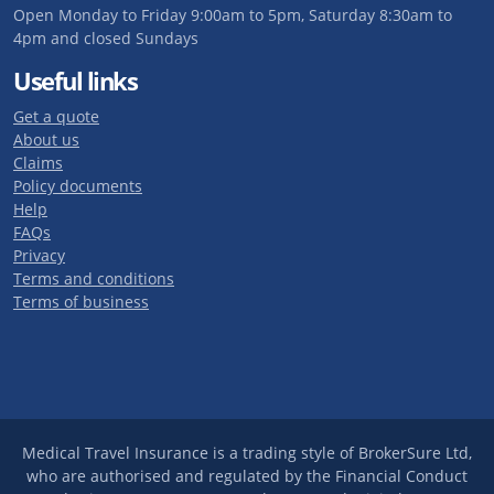
Open Monday to Friday 9:00am to 5pm, Saturday 8:30am to
4pm and closed Sundays
Useful links
Get a quote
About us
Claims
Policy documents
Help
FAQs
Privacy
Terms and conditions
Terms of business
Medical Travel Insurance is a trading style of BrokerSure Ltd,
who are authorised and regulated by the Financial Conduct