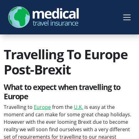
Travelling To Europe
Post-Brexit
What to expect when travelling to
Europe
Travelling to
Europe
from the
U.K.
is easy at the
moment and can make for some great cheap holidays.
However with the ever looming Brexit due to become
reality we will soon find ourselves with a very different
set of requirements for travelling to our nearest