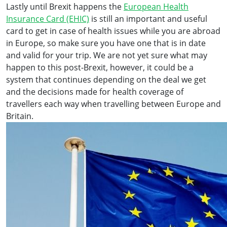
Lastly until Brexit happens the
European Health
Insurance Card (EHIC)
is still an important and useful
card to get in case of health issues while you are abroad
in Europe, so make sure you have one that is in date
and valid for your trip. We are not yet sure what may
happen to this post-Brexit, however, it could be a
system that continues depending on the deal we get
and the decisions made for health coverage of
travellers each way when travelling between Europe and
Britain.