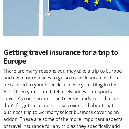
Getting travel insurance for a trip to
Europe
There are many reasons you may take a trip to Europe
and even more places to go so travel insurance should
be tailored to your specific trip. Are you skiing in the
Alps? then you should definitely add winter sports
cover. A cruise around the Greek islands sound nice?
don't forget to include cruise cover and about that
business trip to Germany select business cover as an
addon. These are some of the more important aspects
of travel insurance for any trip as they specifically add