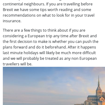
continental neighbours. If you are travelling before
Brexit we have some tips worth reading and some
recommendations on what to look for in your travel
insurance.
There are a few things to think about if you are
considering a European trip any time after Brexit and
the first decision to make is whether you can push the
plans forward and do it beforehand. After it happens
last minute holidays will likely be much more difficult
and we will probably be treated as any non European
travellers will be.