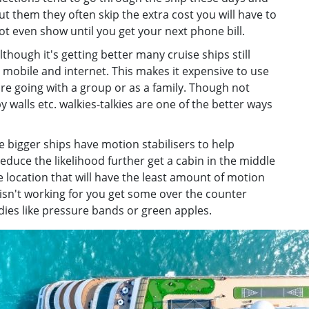
ut them they often skip the extra cost you will have to
t even show until you get your next phone bill.
lthough it's getting better many cruise ships still
h mobile and internet. This makes it expensive to use
e going with a group or as a family. Though not
y walls etc. walkies-talkies are one of the better ways
e bigger ships have motion stabilisers to help
educe the likelihood further get a cabin in the middle
the location that will have the least amount of motion
s isn't working for you get some over the counter
ies like pressure bands or green apples.