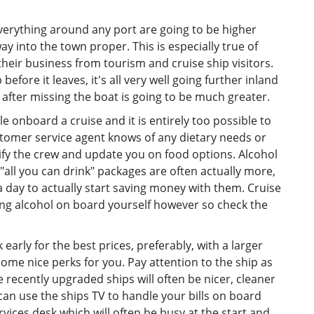
everything around any port are going to be higher
 way into the town proper. This is especially true of
heir business from tourism and cruise ship visitors.
efore it leaves, it's all very well going further inland
l after missing the boat is going to be much greater.
le onboard a cruise and it is entirely too possible to
stomer service agent knows of any dietary needs or
ify the crew and update you on food options. Alcohol
"all you can drink" packages are often actually more,
a day to actually start saving money with them. Cruise
ging alcohol on board yourself however so check the
early for the best prices, preferably, with a larger
ome nice perks for you. Pay attention to the ship as
 recently upgraded ships will often be nicer, cleaner
an use the ships TV to handle your bills on board
rvices desk which will often be busy at the start and