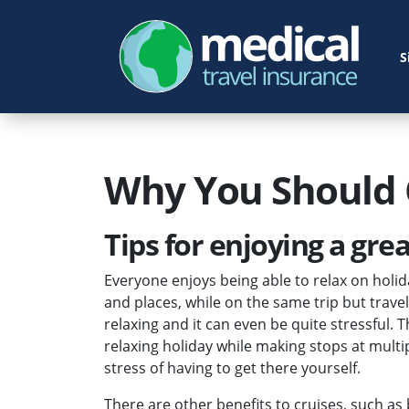
S
Why You Should 
Tips for enjoying a grea
Everyone enjoys being able to relax on holid
and places, while on the same trip but trave
relaxing and it can even be quite stressful. 
relaxing holiday while making stops at multi
stress of having to get there yourself.
There are other benefits to cruises, such as