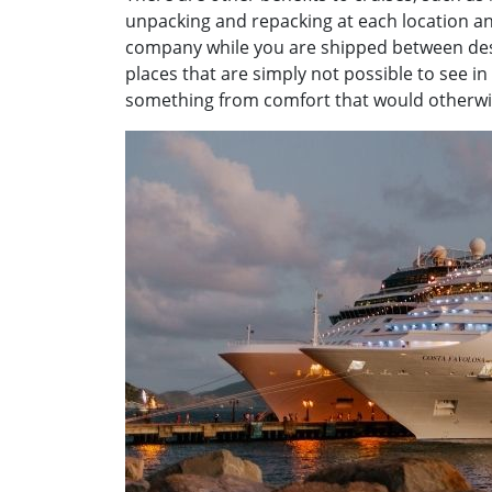
unpacking and repacking at each location and
company while you are shipped between dest
places that are simply not possible to see i
something from comfort that would otherwise