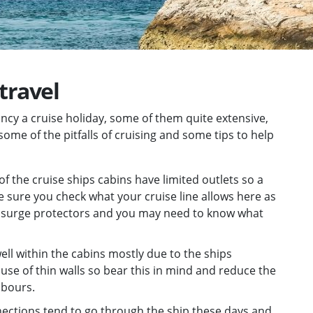
 travel
ancy a cruise holiday, some of them quite extensive,
 some of the pitfalls of cruising and some tips to help
of the cruise ships cabins have limited outlets so a
e sure you check what your cruise line allows here as
th surge protectors and you may need to know what
ell within the cabins mostly due to the ships
use of thin walls so bear this in mind and reduce the
hbours.
nections tend to go through the ship these days and