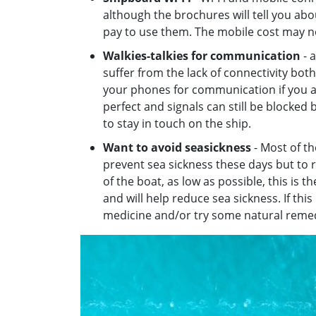
although the brochures will tell you abo
pay to use them. The mobile cost may no
Walkies-talkies for communication
- a
suffer from the lack of connectivity bot
your phones for communication if you ar
perfect and signals can still be blocked b
to stay in touch on the ship.
Want to avoid seasickness
- Most of th
prevent sea sickness these days but to r
of the boat, as low as possible, this is 
and will help reduce sea sickness. If thi
medicine and/or try some natural remed