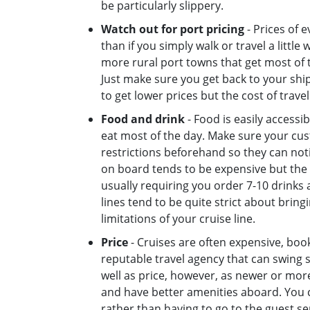
be particularly slippery.
Watch out for port pricing
- Prices of 
than if you simply walk or travel a little
more rural port towns that get most of t
Just make sure you get back to your ship b
to get lower prices but the cost of trave
Food and drink
- Food is easily accessib
eat most of the day. Make sure your cu
restrictions beforehand so they can not
on board tends to be expensive but the 
usually requiring you order 7-10 drinks 
lines tend to be quite strict about brin
limitations of your cruise line.
Price
- Cruises are often expensive, book 
reputable travel agency that can swing s
well as price, however, as newer or more
and have better amenities aboard. You c
rather than having to go to the guest se