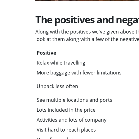
The positives and negat
Along with the positives we've given above th
look at them along with a few of the negative
Positive
Relax while travelling
More baggage with fewer limitations
Unpack less often
See multiple locations and ports
Lots included in the price
Activities and lots of company
Visit hard to reach places