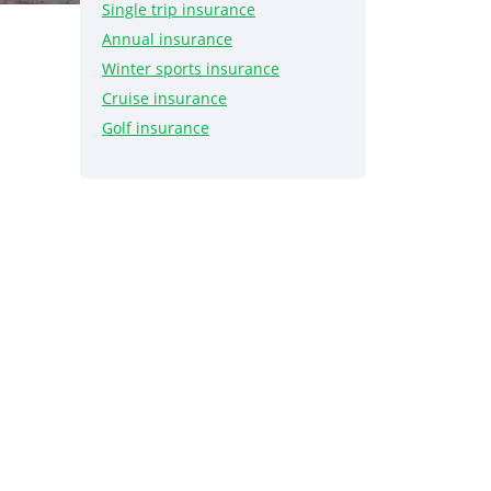
Single trip insurance
Annual insurance
Winter sports insurance
Cruise insurance
Golf insurance