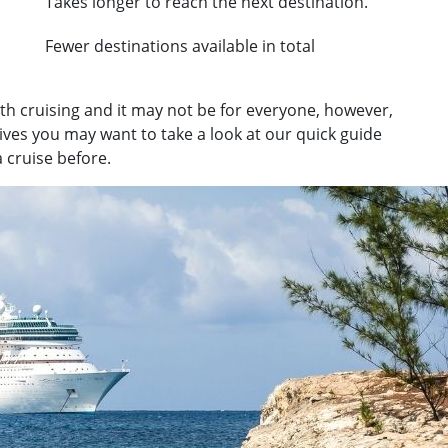
Takes longer to reach the next destination.
Fewer destinations available in total
ith cruising and it may not be for everyone, however,
tives you may want to take a look at our quick guide
 cruise before.