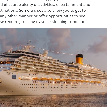
 of course plenty of activities, entertainment and
inations. Some cruises also allow you to get to
n any other manner or offer opportunities to see
 require gruelling travel or sleeping conditions.