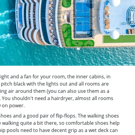
light and a fan for your room, the inner cabins, in
e pitch black with the lights out and all rooms are
ng air around them (you can also use them as a
 You shouldn't need a hairdryer, almost all rooms
w on power.
hoes and a good pair of flip-flops. The walking shoes
 be walking quite a bit there, so comfortable shoes help
 ship pools need to have decent grip as a wet deck can