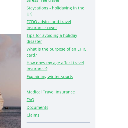
Stress free travel
Staycations - holidaying in the
UK
FCDO advice and travel
insurance cover
Tips for avoiding a holiday
disaster
What is the purpose of an EHIC
card?
How does my age affect travel
insurance?
Explaining winter sports
Medical Travel Insurance
FAQ
Documents
Claims