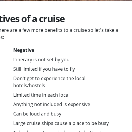
ives of a cruise
ere are a few more benefits to a cruise so let's take a
s:
Negative
Itinerary is not set by you
Still limited if you have to fly
Don't get to experience the local
hotels/hostels
Limited time in each local
Anything not included is expensive
Can be loud and busy
Large cruise ships cause a place to be busy