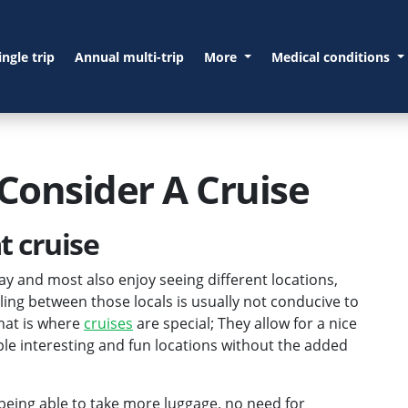
ingle trip
Annual multi-trip
More
Medical conditions
Consider A Cruise
t cruise
ay and most also enjoy seeing different locations,
lling between those locals is usually not conducive to
That is where
cruises
are special; They allow for a nice
ple interesting and fun locations without the added
 being able to take more luggage, no need for