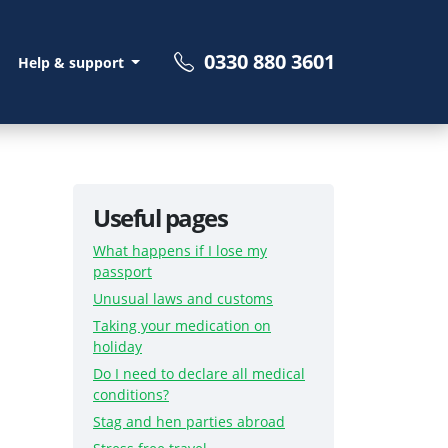
0330 880 3601
Help & support
Useful pages
What happens if I lose my
passport
Unusual laws and customs
Taking your medication on
holiday
Do I need to declare all medical
conditions?
Stag and hen parties abroad