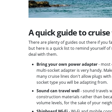
A quick guide to cruise
There are plenty of guides out there if you f
but here is a quick list to remind yourself of
deal with them.
Bring your own power adapter
- most 
multi-socket adapter is very handy. Mak
many cruise lines don't allow plugs wi
socket type you will be adapting from.
Sound can travel well
- sound travels w
construction materials rather than beca
volume levels, for the sake of your neig
Shipboard Wi-Fi
- Wi-Fi and mobile con