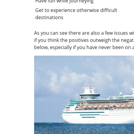
Have fun while journeying
Get to experience otherwise difficult
destinations
As you can see there are also a few issues w
if you think the positives outweigh the nega
below, especially if you have never been on a