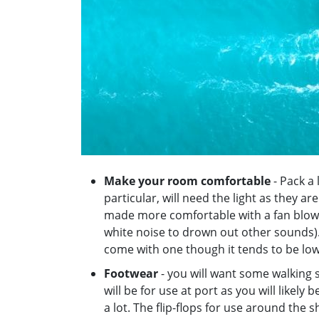
Make your room comfortable
- Pack a 
particular, will need the light as they ar
made more comfortable with a fan blowi
white noise to drown out other sounds).
come with one though it tends to be lo
Footwear
- you will want some walking s
will be for use at port as you will likely
a lot. The flip-flops for use around the