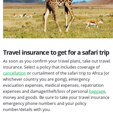
Travel insurance to get for a safari trip
As soon as you confirm your travel plans, take out travel
insurance. Select a policy that includes coverage of
cancellation
or curtailment of the safari trip to Africa (or
whichever country you are going), emergency
evacuation expenses, medical expenses, repatriation
expenses and damage/theft/loss of personal
baggage
,
money and goods. Be sure to take your travel insurance
emergency phone numbers and your policy
number/details with you.