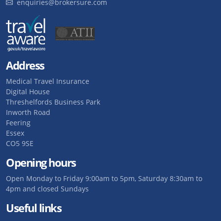
enquiries@brokersure.com
Address
Medical Travel Insurance
Digital House
Threshelfords Business Park
Inworth Road
Feering
Essex
CO5 9SE
Opening hours
Open Monday to Friday 9:00am to 5pm, Saturday 8:30am to
4pm and closed Sundays
Useful links