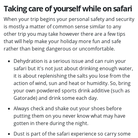
Taking care of yourself while on safari
When your trip begins your personal safety and security
is mostly a matter of common sense similar to any
other trip you may take however there are a few tips
that will help make your holiday more fun and safe
rather than being dangerous or uncomfortable.
Dehydration is a serious issue and can ruin your
safari but it's not just about drinking enough water,
it is about replenishing the salts you lose from the
action of wind, sun and heat or humidity. So, bring
your own powdered sports drink additive (such as
Gatorade) and drink some each day.
Always check and shake out your shoes before
putting them on you never know what may have
gotten in there during the night.
Dust is part of the safari experience so carry some