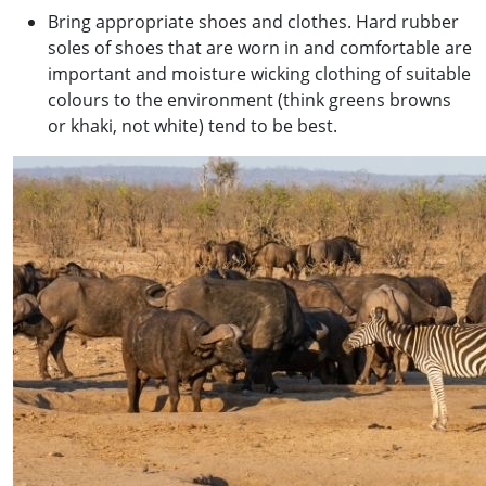
Bring appropriate shoes and clothes. Hard rubber
soles of shoes that are worn in and comfortable are
important and moisture wicking clothing of suitable
colours to the environment (think greens browns
or khaki, not white) tend to be best.