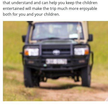
that understand and can help you keep the children
entertained will make the trip much more enjoyable
both for you and your children.