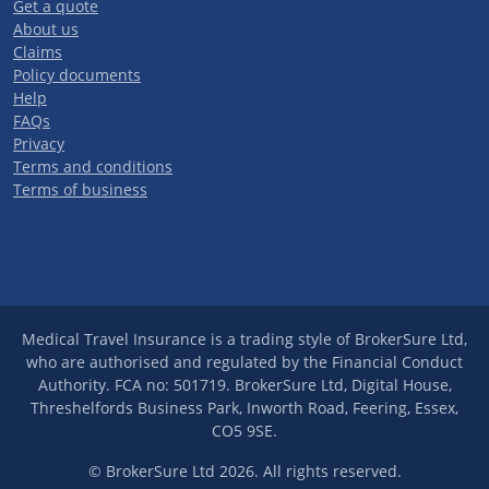
Get a quote
About us
Claims
Policy documents
Help
FAQs
Privacy
Terms and conditions
Terms of business
Medical Travel Insurance is a trading style of BrokerSure Ltd,
who are authorised and regulated by the Financial Conduct
Authority. FCA no: 501719. BrokerSure Ltd, Digital House,
Threshelfords Business Park, Inworth Road, Feering, Essex,
CO5 9SE.
© BrokerSure Ltd 2026. All rights reserved.