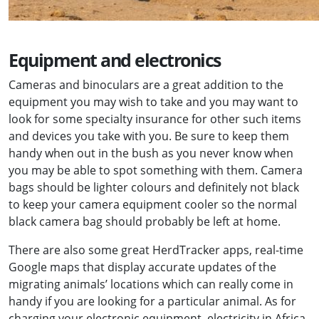
Equipment and electronics
Cameras and binoculars are a great addition to the
equipment you may wish to take and you may want to
look for some specialty insurance for other such items
and devices you take with you. Be sure to keep them
handy when out in the bush as you never know when
you may be able to spot something with them. Camera
bags should be lighter colours and definitely not black
to keep your camera equipment cooler so the normal
black camera bag should probably be left at home.
There are also some great HerdTracker apps, real-time
Google maps that display accurate updates of the
migrating animals’ locations which can really come in
handy if you are looking for a particular animal. As for
charging your electronic equipment, electricity in Africa