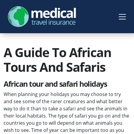
A Guide To African
Tours And Safaris
African tour and safari holidays
When planning your holidays you may choose to try
and see some of the rarer creatures and what better
way to do it than to take a safari and see the animals in
their local habitats. The type of safari you go on and the
countries you go to will depend on what animals you
wish to see. Time of year can be important too as you