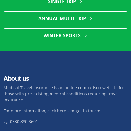
SINGLE TRIP
ANNUAL MULTI-TRIP
WINTER SPORTS
About us
Medical Travel Insurance is an online comparison website for
those with pre-existing medical conditions requiring travel
insurance.
For more information,
click here
– or get in touch:
0330 880 3601