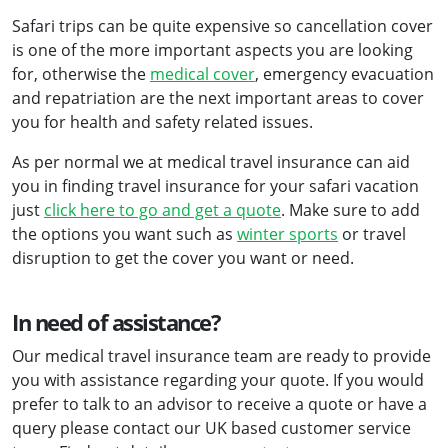
Safari trips can be quite expensive so cancellation cover
is one of the more important aspects you are looking
for, otherwise the
medical cover
, emergency evacuation
and repatriation are the next important areas to cover
you for health and safety related issues.
As per normal we at medical travel insurance can aid
you in finding travel insurance for your safari vacation
just
click here to go and get a quote
. Make sure to add
the options you want such as
winter sports
or travel
disruption to get the cover you want or need.
In need of assistance?
Our medical travel insurance team are ready to provide
you with assistance regarding your quote. If you would
prefer to talk to an advisor to receive a quote or have a
query please contact our UK based customer service