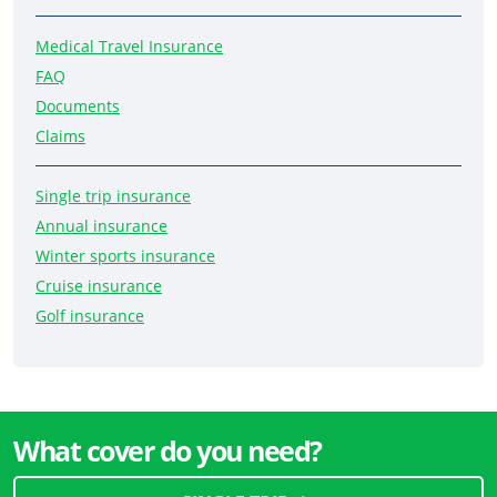
Medical Travel Insurance
FAQ
Documents
Claims
Single trip insurance
Annual insurance
Winter sports insurance
Cruise insurance
Golf insurance
What cover do you need?