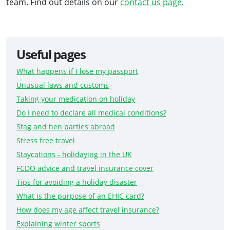
team. Find out details on our
contact us page
.
Useful pages
What happens if I lose my passport
Unusual laws and customs
Taking your medication on holiday
Do I need to declare all medical conditions?
Stag and hen parties abroad
Stress free travel
Staycations - holidaying in the UK
FCDO advice and travel insurance cover
Tips for avoiding a holiday disaster
What is the purpose of an EHIC card?
How does my age affect travel insurance?
Explaining winter sports