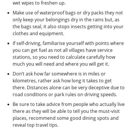
wet wipes to freshen up.
Make use of waterproof bags or dry packs they not
only keep your belongings dry in the rains but, as
the bags seal, it also stops insects getting into your
clothes and equipment.
If self-driving, familiarise yourself with points where
you can get fuel as not all villages have service
stations, so you need to calculate carefully how
much you will need and where you will get it.
Don’t ask how far somewhere is in miles or
kilometres, rather ask how long it takes to get
there. Distances alone can be very deceptive due to
road conditions or park rules on driving speeds.
Be sure to take advice from people who actually live
there as they will be able to tell you the must-visit
places, recommend some good dining spots and
reveal top travel tips.