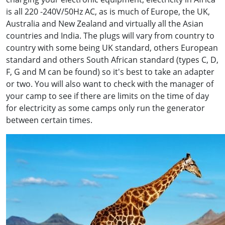
is all 220 -240V/50Hz AC, as is much of Europe, the UK,
Australia and New Zealand and virtually all the Asian
countries and India. The plugs will vary from country to
country with some being UK standard, others European
standard and others South African standard (types C, D,
F, G and M can be found) so it's best to take an adapter
or two. You will also want to check with the manager of
your camp to see if there are limits on the time of day
for electricity as some camps only run the generator
between certain times.