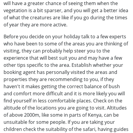
will have a greater chance of seeing them when the
vegetation is a bit sparser, and you will get a better idea
of what the creatures are like if you go during the times
of year they are more active.
Before you decide on your holiday talk to a few experts
who have been to some of the areas you are thinking of
visiting, they can probably help steer you to the
experience that will best suit you and may have a few
other tips specific to the area. Establish whether your
booking agent has personally visited the areas and
properties they are recommending to you, if they
haven't it makes getting the correct balance of bush
and comfort more difficult and it is more likely you will
find yourself in less comfortable places. Check on the
altitude of the locations you are going to visit. Altitudes
of above 2000m, like some in parts of Kenya, can be
unsuitable for some people. If you are taking your
children check the suitability of the safari, having guides